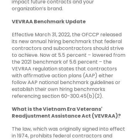
impact future contracts and your
organization’s brand.
VEVRAA Benchmark Update
Effective March 31, 2022, the OFCCP released
its new annual hiring benchmark that federal
contractors and subcontractors should strive
to achieve. Now at 5.5 percent – lowered from
the 2021 benchmark of 5.6 percent – the
VEVRAA regulation states that contractors
with affirmative action plans (AAP) either
follow AAP national benchmark guidelines or
establish their own hiring benchmarks
referencing section
60-300.45(b)(2)
.
What is the Vietnam Era Veterans'
Readjustment Assistance Act (VEVRAA)?
The law, which was originally signed into effect
in 1974, prohibits federal contractors and