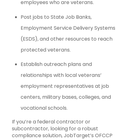
employees who are veterans.
Post jobs to State Job Banks,
Employment Service Delivery Systems
(ESDS), and other resources to reach
protected veterans.
Establish outreach plans and
relationships with local veterans’
employment representatives at job
centers, military bases, colleges, and
vocational schools.
If you’re a federal contractor or
subcontractor, looking for a robust
compliance solution, JobTarget’s OFCCP