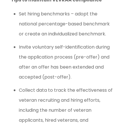
Set hiring benchmarks – adopt the
national percentage-based benchmark
or create an individualized benchmark.
Invite voluntary self-identification during
the application process (pre-offer) and
after an offer has been extended and
accepted (post-offer).
Collect data to track the effectiveness of
veteran recruiting and hiring efforts,
including the number of veteran
applicants, hired veterans, and