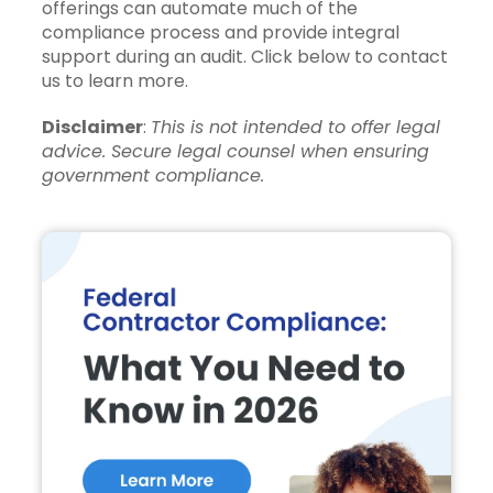
offerings can automate much of the
compliance process and provide integral
support during an audit. Click below to contact
us to learn more.
Disclaimer
:
This is not intended to offer legal
advice. Secure legal counsel when ensuring
government compliance.