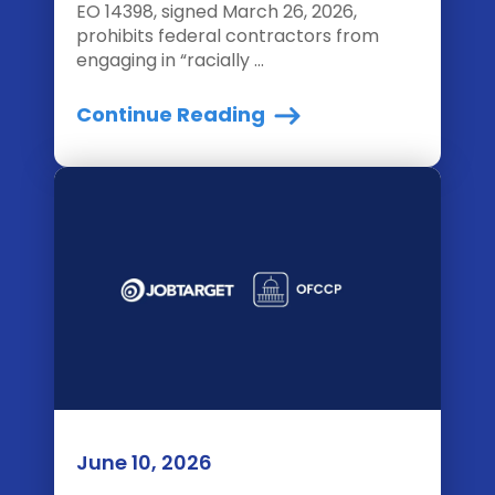
EO 14398, signed March 26, 2026,
prohibits federal contractors from
engaging in “racially ...
Continue Reading
June 10, 2026