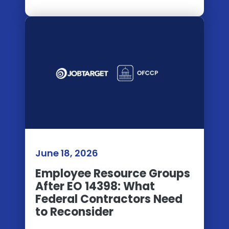
June 18, 2026
Employee Resource Groups
After EO 14398: What
Federal Contractors Need
to Reconsider