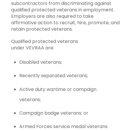
subcontractors from discriminating against
qualified protected veterans in employment.
Employers are also required to take
affirmative action to recruit, hire, promote, and
retain protected veterans.
Qualified protected veterans
under VEVRAA are:
Disabled veterans;
Recently separated veterans;
Active duty wartime or campaign
veterans;
Campaign badge veterans; or
Armed Forces service medal veterans