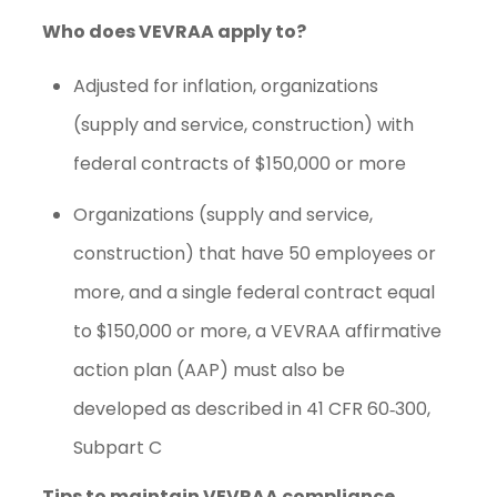
Who does VEVRAA apply to?
Adjusted for inflation, organizations
(supply and service, construction) with
federal contracts of $150,000 or more
Organizations (supply and service,
construction) that have 50 employees or
more, and a single federal contract equal
to $150,000 or more, a VEVRAA affirmative
action plan (AAP) must also be
developed as described in
41 CFR 60‐300,
Subpart C
Tips to maintain VEVRAA compliance