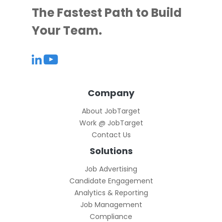
The Fastest Path to Build
Your Team.
Company
About JobTarget
Work @ JobTarget
Contact Us
Solutions
Job Advertising
Candidate Engagement
Analytics & Reporting
Job Management
Compliance