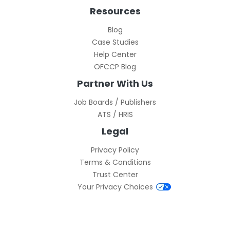
Resources
Blog
Case Studies
Help Center
OFCCP Blog
Partner With Us
Job Boards / Publishers
ATS / HRIS
Legal
Privacy Policy
Terms & Conditions
Trust Center
Your Privacy Choices