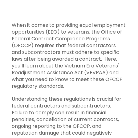
When it comes to providing equal employment
opportunities (EEO) to veterans, the Office of
Federal Contract Compliance Programs
(OFCCP) requires that federal contractors
and subcontractors must adhere to specific
laws after being awarded a contract. Here,
you’ll learn about the Vietnam Era Veterans'
Readjustment Assistance Act (VEVRAA) and
what you need to know to meet these OFCCP
regulatory standards.
Understanding these regulations is crucial for
federal contractors and subcontractors.
Failure to comply can result in financial
penalties, cancellation of current contracts,
ongoing reporting to the OFCCP, and
reputation damage that could negatively