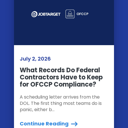
July 2, 2026
What Records Do Federal
Contractors Have to Keep
for OFCCP Compliance?
A scheduling letter arrives from the
DOL. The first thing most teams do is
panic, either b...
Continue Reading