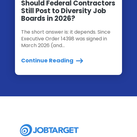
Should Federal Contractors
Still Post to Diversity Job
Boards in 2026?
The short answer is: it depends. Since
Executive Order 14398 was signed in
March 2026 (and...
Continue Reading