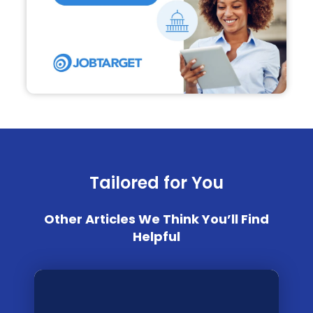
Tailored for You
Other Articles We Think You’ll Find
Helpful