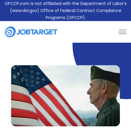
OFCCP.com is not affiliated with the Department of Labor’s
(www.dol.gov) Office of Federal Contract Compliance
Programs (OFCCP).
Learn More About JobTarget Compliance
Contact Us
JobTarget
Website