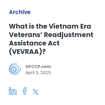
Archive
What is the Vietnam Era
Veterans’ Readjustment
Assistance Act
(VEVRAA)?
OFCCP.com
April 3, 2025