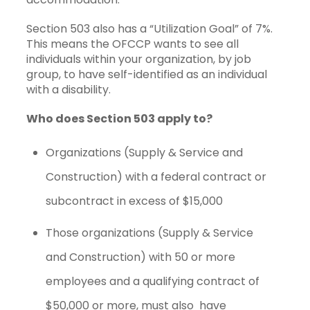
Section 503 also has a “Utilization Goal” of 7%.
This means the OFCCP wants to see all
individuals within your organization, by job
group, to have self-identified as an individual
with a disability.
Who does Section 503 apply to?
Organizations (Supply & Service and
Construction) with a federal contract or
subcontract in excess of $15,000
Those organizations (Supply & Service
and Construction) with 50 or more
employees and a qualifying contract of
$50,000 or more, must also have