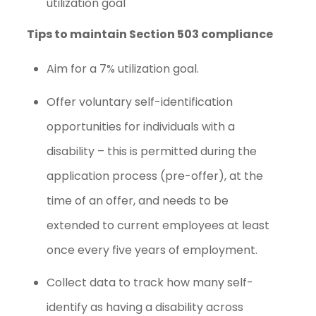
utilization goal
Tips to maintain Section 503 compliance
Aim for a 7% utilization goal.
Offer voluntary self-identification
opportunities for individuals with a
disability – this is permitted during the
application process (pre-offer), at the
time of an offer, and needs to be
extended to current employees at least
once every five years of employment.
Collect data to track how many self-
identify as having a disability across