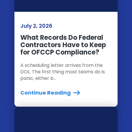
July 2, 2026
What Records Do Federal
Contractors Have to Keep
for OFCCP Compliance?
A scheduling letter arrives from the
DOL. The first thing most teams do is
panic, either b...
Continue Reading