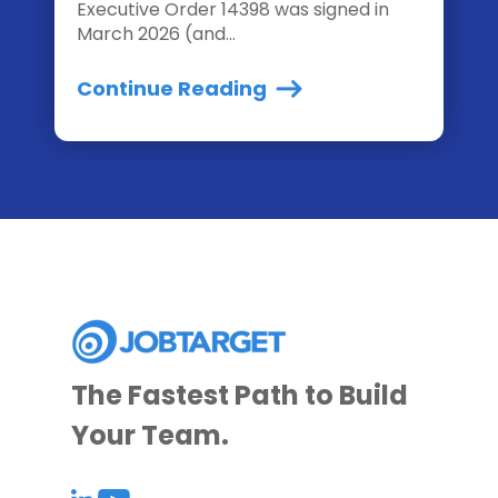
Executive Order 14398 was signed in
March 2026 (and...
Continue Reading
The Fastest Path to Build
Your Team.