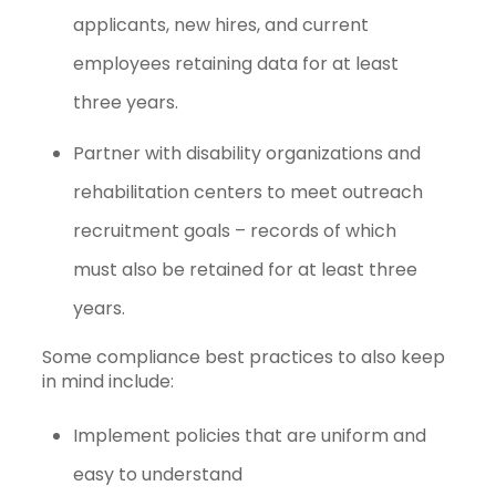
applicants, new hires, and current
employees retaining data for at least
three years.
Partner with disability organizations and
rehabilitation centers to meet outreach
recruitment goals – records of which
must also be retained for at least three
years.
Some compliance best practices to also keep
in mind include:
Implement policies that are uniform and
easy to understand