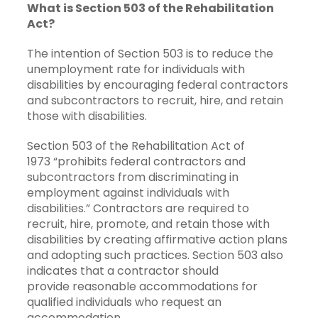
What is Section 503 of the Rehabilitation
Act?
The intention of Section 503 is to reduce the
unemployment rate for individuals with
disabilities by encouraging federal contractors
and subcontractors to recruit, hire, and retain
those with disabilities.
Section 503 of the Rehabilitation Act of
1973 “prohibits federal contractors and
subcontractors from discriminating in
employment against individuals with
disabilities.” Contractors are required to
recruit, hire, promote, and retain those with
disabilities by creating affirmative action plans
and adopting such practices. Section 503 also
indicates that a contractor should
provide reasonable accommodations for
qualified individuals who request an
accommodation.