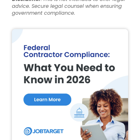
advice. Secure legal counsel when ensuring
government compliance.