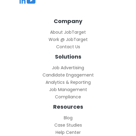
Company
About JobTarget
Work @ JobTarget
Contact Us
Solutions
Job Advertising
Candidate Engagement
Analytics & Reporting
Job Management
Compliance
Resources
Blog
Case Studies
Help Center