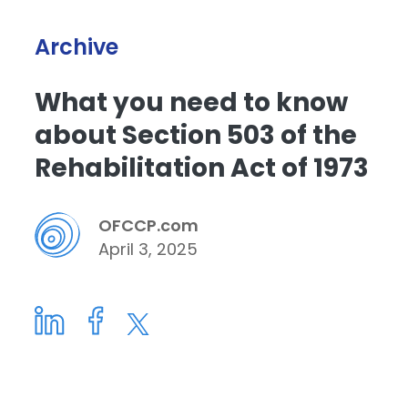
Archive
What you need to know
about Section 503 of the
Rehabilitation Act of 1973
OFCCP.com
April 3, 2025