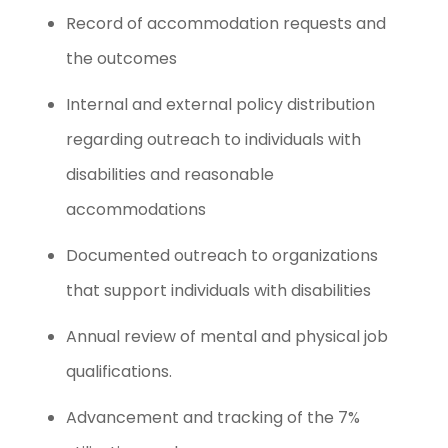
Record of accommodation requests and
the outcomes
Internal and external policy distribution
regarding outreach to individuals with
disabilities and reasonable
accommodations
Documented outreach to organizations
that support individuals with disabilities
Annual review of mental and physical job
qualifications.
Advancement and tracking of the 7%