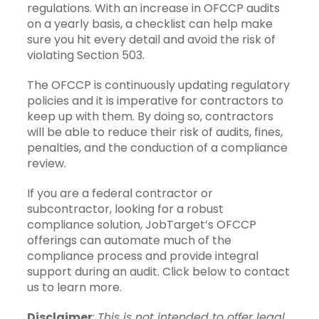
regulations. With an increase in OFCCP audits
on a yearly basis, a checklist can help make
sure you hit every detail and avoid the risk of
violating Section 503.
The OFCCP is continuously updating regulatory
policies and it is imperative for contractors to
keep up with them. By doing so, contractors
will be able to reduce their risk of audits, fines,
penalties, and the conduction of a compliance
review.
If you are a federal contractor or
subcontractor, looking for a robust
compliance solution, JobTarget’s OFCCP
offerings can automate much of the
compliance process and provide integral
support during an audit. Click below to contact
us to learn more.
Disclaimer
:
This is not intended to offer legal