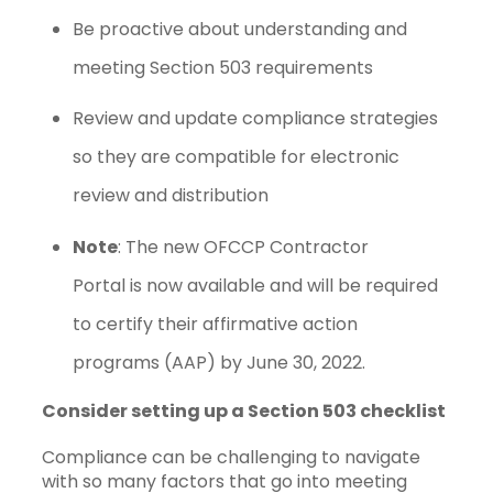
Be proactive about understanding and
meeting Section 503 requirements
Review and update compliance strategies
so they are compatible for electronic
review and distribution
Note
: The new OFCCP Contractor
Portal is now available and will be required
to certify their affirmative action
programs (AAP) by June 30, 2022.
Consider setting up a Section 503 checklist
Compliance can be challenging to navigate
with so many factors that go into meeting