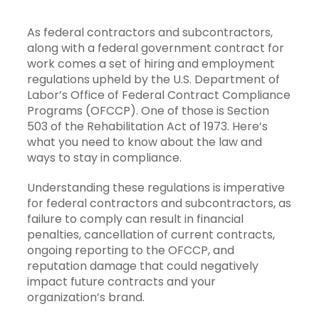
As federal contractors and subcontractors,
along with a federal government contract for
work comes a set of hiring and employment
regulations upheld by the U.S. Department of
Labor’s Office of Federal Contract Compliance
Programs (OFCCP). One of those is Section
503 of the Rehabilitation Act of 1973. Here’s
what you need to know about the law and
ways to stay in compliance.
Understanding these regulations is imperative
for federal contractors and subcontractors, as
failure to comply can result in financial
penalties, cancellation of current contracts,
ongoing reporting to the OFCCP, and
reputation damage that could negatively
impact future contracts and your
organization’s brand.