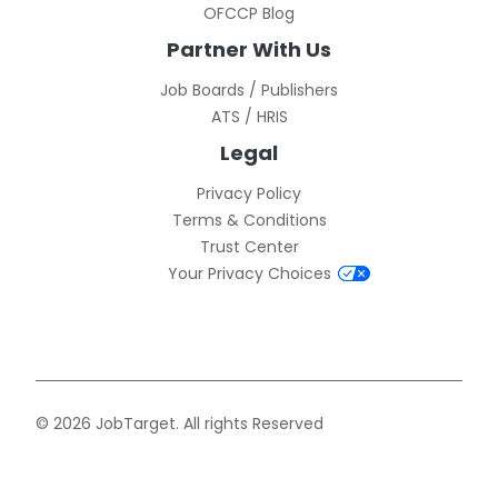
OFCCP Blog
Partner With Us
Job Boards / Publishers
ATS / HRIS
Legal
Privacy Policy
Terms & Conditions
Trust Center
Your Privacy Choices
© 2026 JobTarget. All rights Reserved