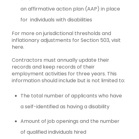
an
affirmative action plan
(AAP) in place
for individuals with disabilities
For more on jurisdictional thresholds and
inflationary adjustments for Section 503, visit
here.
Contractors must annually update their
records and keep records of their
employment activities for three years. This
information should include but is not limited to:
The total number of applicants who have
a self-identified as having a disability
Amount of job openings and the number
of qualified individuals hired