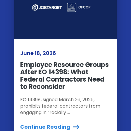
June 18, 2026
Employee Resource Groups
After EO 14398: What
Federal Contractors Need
to Reconsider
EO 14398, signed March 26, 2026,
prohibits federal contractors from
engaging in “racially ...
Continue Reading