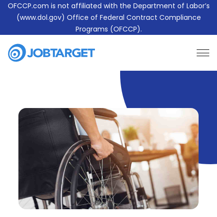
OFCCP.com is not affiliated with the Department of Labor’s
(www.dol.gov) Office of Federal Contract Compliance
Programs (OFCCP).
Learn More About JobTarget Compliance
Contact Us
JobTarget
Website