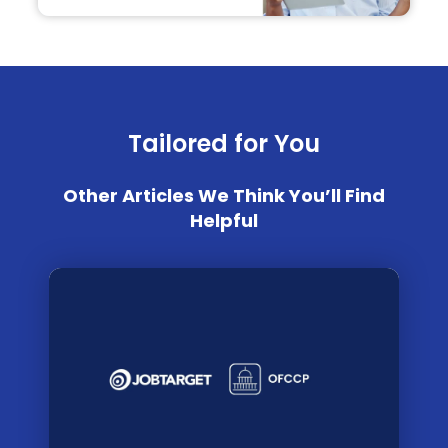
Tailored for You
Other Articles We Think You’ll Find
Helpful