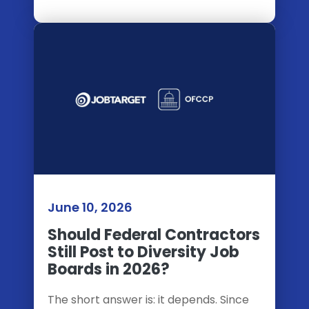
June 10, 2026
Should Federal Contractors
Still Post to Diversity Job
Boards in 2026?
The short answer is: it depends. Since