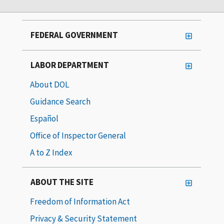
FEDERAL GOVERNMENT
LABOR DEPARTMENT
About DOL
Guidance Search
Español
Office of Inspector General
A to Z Index
ABOUT THE SITE
Freedom of Information Act
Privacy & Security Statement