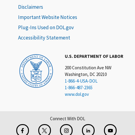
Disclaimers
Important Website Notices
Plug-Ins Used on DOL.gov
Accessibility Statement
U.S. DEPARTMENT OF LABOR
200 Constitution Ave NW
Washington, DC 20210
1-866-4-USA-DOL
1-866-487-2365
www.dol.gov
Connect With DOL