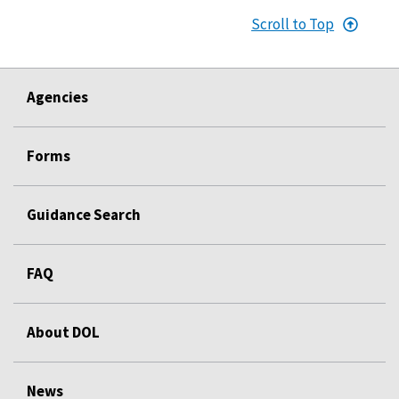
Scroll to Top
Agencies
Forms
Guidance Search
FAQ
About DOL
News