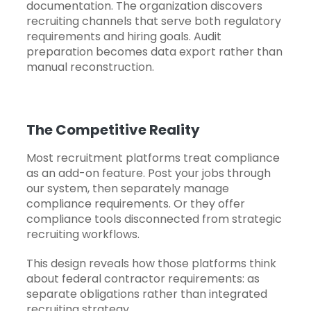
documentation. The organization discovers
recruiting channels that serve both regulatory
requirements and hiring goals. Audit
preparation becomes data export rather than
manual reconstruction.
The Competitive Reality
Most recruitment platforms treat compliance
as an add-on feature. Post your jobs through
our system, then separately manage
compliance requirements. Or they offer
compliance tools disconnected from strategic
recruiting workflows.
This design reveals how those platforms think
about federal contractor requirements: as
separate obligations rather than integrated
recruiting strategy.