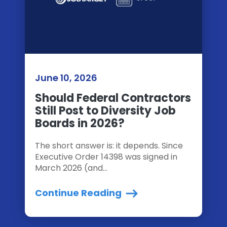
June 10, 2026
Should Federal Contractors
Still Post to Diversity Job
Boards in 2026?
The short answer is: it depends. Since
Executive Order 14398 was signed in
March 2026 (and...
Continue Reading