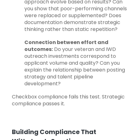
approach evolve based on results? Can
you show that poor-performing channels
were replaced or supplemented? Does
documentation demonstrate strategic
thinking rather than static repetition?
Connection between effort and
outcomes:
Do your veteran and IWD
outreach investments correspond to
applicant volume and quality? Can you
explain the relationship between posting
strategy and talent pipeline
development?
Checkbox compliance fails this test. Strategic
compliance passes it.
Building Compliance That