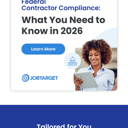
Tailored for You