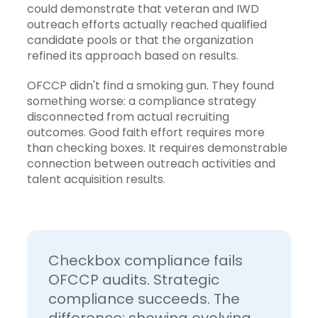
could demonstrate that veteran and IWD
outreach efforts actually reached qualified
candidate pools or that the organization
refined its approach based on results.
OFCCP didn't find a smoking gun. They found
something worse: a compliance strategy
disconnected from actual recruiting
outcomes. Good faith effort requires more
than checking boxes. It requires demonstrable
connection between outreach activities and
talent acquisition results.
Checkbox compliance fails
OFCCP audits. Strategic
compliance succeeds. The