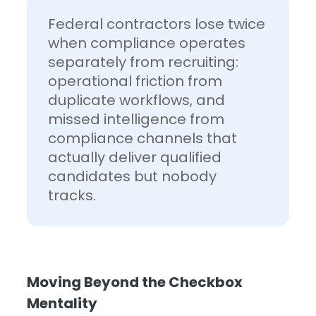
Federal contractors lose twice
when compliance operates
separately from recruiting:
operational friction from
duplicate workflows, and
missed intelligence from
compliance channels that
actually deliver qualified
candidates but nobody
tracks.
Moving Beyond the Checkbox
Mentality