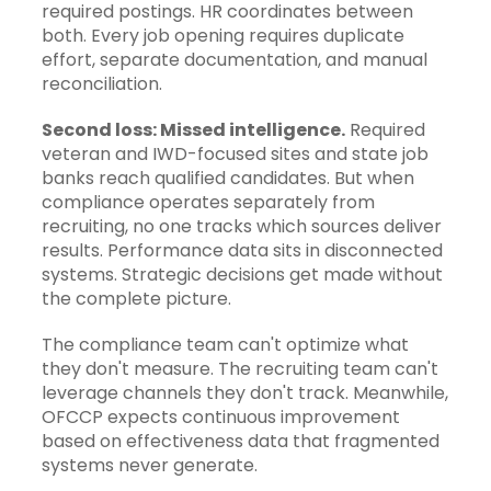
required postings. HR coordinates between
both. Every job opening requires duplicate
effort, separate documentation, and manual
reconciliation.
Second loss: Missed intelligence.
Required
veteran and IWD-focused sites and state job
banks reach qualified candidates. But when
compliance operates separately from
recruiting, no one tracks which sources deliver
results. Performance data sits in disconnected
systems. Strategic decisions get made without
the complete picture.
The compliance team can't optimize what
they don't measure. The recruiting team can't
leverage channels they don't track. Meanwhile,
OFCCP expects continuous improvement
based on effectiveness data that fragmented
systems never generate.