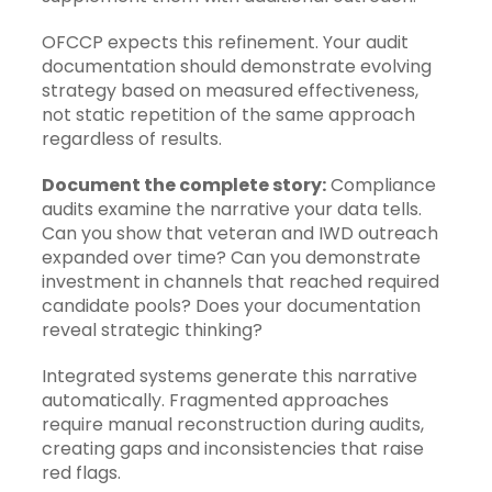
OFCCP expects this refinement. Your audit
documentation should demonstrate evolving
strategy based on measured effectiveness,
not static repetition of the same approach
regardless of results.
Document the complete story:
Compliance
audits examine the narrative your data tells.
Can you show that veteran and IWD outreach
expanded over time? Can you demonstrate
investment in channels that reached required
candidate pools? Does your documentation
reveal strategic thinking?
Integrated systems generate this narrative
automatically. Fragmented approaches
require manual reconstruction during audits,
creating gaps and inconsistencies that raise
red flags.