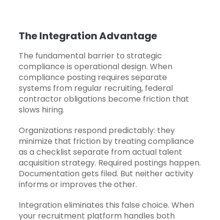
The Integration Advantage
The fundamental barrier to strategic
compliance is operational design. When
compliance posting requires separate
systems from regular recruiting, federal
contractor obligations become friction that
slows hiring.
Organizations respond predictably: they
minimize that friction by treating compliance
as a checklist separate from actual talent
acquisition strategy. Required postings happen.
Documentation gets filed. But neither activity
informs or improves the other.
Integration eliminates this false choice. When
your
recruitment platform
handles both