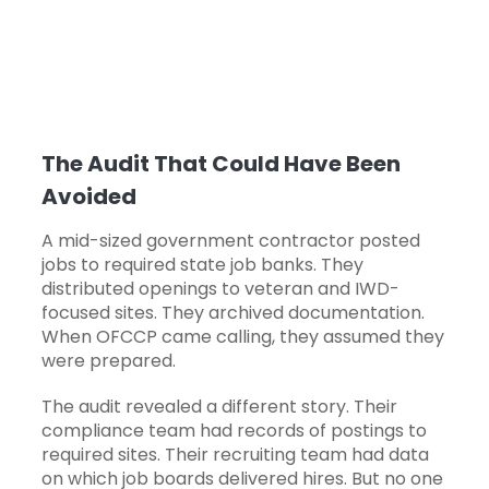
The Audit That Could Have Been
Avoided
A mid-sized government contractor posted
jobs to required state job banks. They
distributed openings to veteran and IWD-
focused sites. They archived documentation.
When OFCCP came calling, they assumed they
were prepared.
The audit revealed a different story. Their
compliance team had records of postings to
required sites. Their recruiting team had data
on which job boards delivered hires. But no one