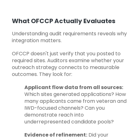
What OFCCP Actually Evaluates
Understanding audit requirements reveals why
integration matters.
OFCCP doesn't just verify that you posted to
required sites.
Auditors examine
whether your
outreach strategy
connects to measurable
outcomes. They look for:
Applicant flow data from all sources:
Which sites generated applications? How
many applicants came from veteran and
IWD-focused channels? Can you
demonstrate reach into
underrepresented candidate pools?
Evidence of refinement:
Did your