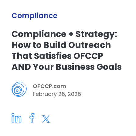
Compliance
Compliance + Strategy:
How to Build Outreach
That Satisfies OFCCP
AND Your Business Goals
OFCCP.com
February 26, 2026