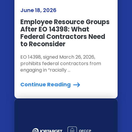
June 18, 2026
Employee Resource Groups
After EO 14398: What
Federal Contractors Need
to Reconsider
EO 14398, signed March 26, 2026,
prohibits federal contractors from
engaging in “racially ...
Continue Reading