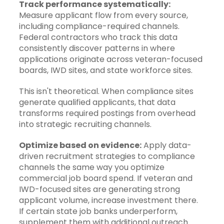
Track performance systematically:
Measure applicant flow from every source,
including compliance-required channels.
Federal contractors who track this data
consistently discover patterns in where
applications originate across veteran-focused
boards, IWD sites, and state workforce sites.
This isn't theoretical. When compliance sites
generate qualified applicants, that data
transforms required postings from overhead
into strategic recruiting channels.
Optimize based on evidence:
Apply
data-
driven recruitment strategies
to compliance
channels the same way you optimize
commercial job board spend. If veteran and
IWD-focused sites are generating strong
applicant volume, increase investment there.
If certain state job banks underperform,
supplement them with additional outreach.