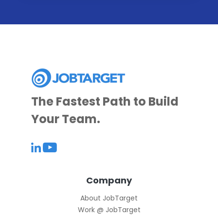
The Fastest Path to Build
Your Team.
Company
About JobTarget
Work @ JobTarget