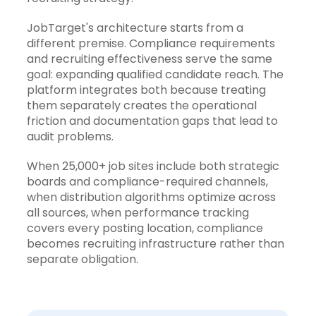
JobTarget's architecture starts from a
different premise. Compliance requirements
and recruiting effectiveness serve the same
goal: expanding qualified candidate reach. The
platform integrates both because treating
them separately creates the operational
friction and documentation gaps that lead to
audit problems.
When
25,000+ job sites
include both strategic
boards and compliance-required channels,
when distribution algorithms optimize across
all sources, when performance tracking
covers every posting location, compliance
becomes recruiting infrastructure rather than
separate obligation.