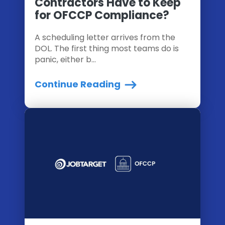
Contractors Have to Keep
for OFCCP Compliance?
A scheduling letter arrives from the
DOL. The first thing most teams do is
panic, either b...
Continue Reading