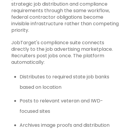
strategic job distribution and compliance
requirements through the same workflow,
federal contractor obligations become
invisible infrastructure rather than competing
priority.
JobTarget's
compliance suite
connects
directly to the job advertising marketplace.
Recruiters post jobs once. The platform
automatically:
Distributes to required state job banks
based on location
Posts to relevant veteran and IWD-
focused sites
Archives image proofs and distribution