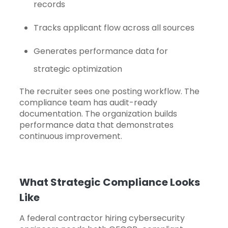
records
Tracks applicant flow across all sources
Generates performance data for
strategic optimization
The recruiter sees one posting workflow. The
compliance team has audit-ready
documentation. The organization builds
performance data that demonstrates
continuous improvement.
What Strategic Compliance Looks
Like
A federal contractor hiring cybersecurity