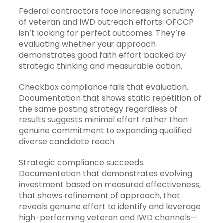
Federal contractors face increasing scrutiny
of veteran and IWD outreach efforts. OFCCP
isn’t looking for perfect outcomes. They’re
evaluating whether your approach
demonstrates good faith effort backed by
strategic thinking and measurable action.
Checkbox compliance fails that evaluation.
Documentation that shows static repetition of
the same posting strategy regardless of
results suggests minimal effort rather than
genuine commitment to expanding qualified
diverse candidate reach.
Strategic compliance succeeds.
Documentation that demonstrates evolving
investment based on measured effectiveness,
that shows refinement of approach, that
reveals genuine effort to identify and leverage
high-performing veteran and IWD channels—