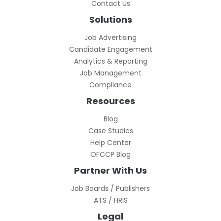
Contact Us
Solutions
Job Advertising
Candidate Engagement
Analytics & Reporting
Job Management
Compliance
Resources
Blog
Case Studies
Help Center
OFCCP Blog
Partner With Us
Job Boards / Publishers
ATS / HRIS
Legal