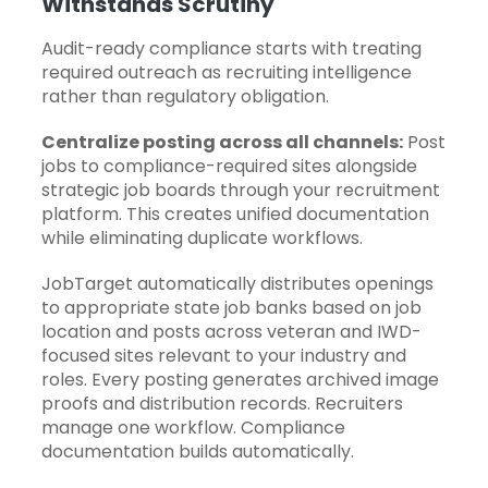
Withstands Scrutiny
Audit-ready compliance starts with treating
required outreach as recruiting intelligence
rather than regulatory obligation.
Centralize posting across all channels:
Post
jobs to compliance-required sites alongside
strategic job boards through your
recruitment
platform
. This creates unified documentation
while eliminating duplicate workflows.
JobTarget automatically distributes openings
to appropriate state job banks based on job
location and posts across veteran and IWD-
focused sites relevant to your industry and
roles. Every posting generates archived image
proofs and distribution records. Recruiters
manage one workflow. Compliance
documentation builds automatically.