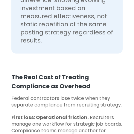
difference: showing evolving
investment based on
measured effectiveness, not
static repetition of the same
posting strategy regardless of
results.
The Real Cost of Treating
Compliance as Overhead
Federal contractors lose twice when they
separate compliance from recruiting strategy.
First loss: Operational friction.
Recruiters
manage one workflow for strategic job boards.
Compliance teams manage another for