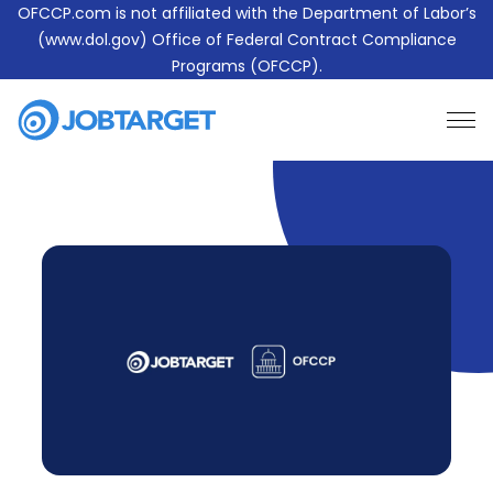
OFCCP.com is not affiliated with the Department of Labor’s
(www.dol.gov) Office of Federal Contract Compliance
Programs (OFCCP).
Learn More About JobTarget Compliance
Contact Us
JobTarget
Website