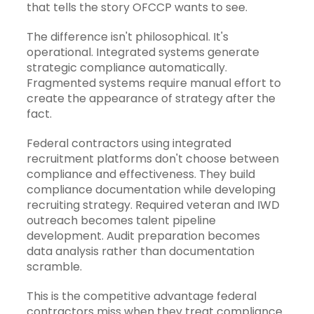
that tells the story OFCCP wants to see.
The difference isn't philosophical. It's
operational. Integrated systems generate
strategic compliance automatically.
Fragmented systems require manual effort to
create the appearance of strategy after the
fact.
Federal contractors using
integrated
recruitment platforms
don't choose between
compliance and effectiveness. They build
compliance documentation while developing
recruiting strategy. Required veteran and IWD
outreach becomes talent pipeline
development. Audit preparation becomes
data analysis rather than documentation
scramble.
This is the competitive advantage federal
contractors miss when they treat compliance