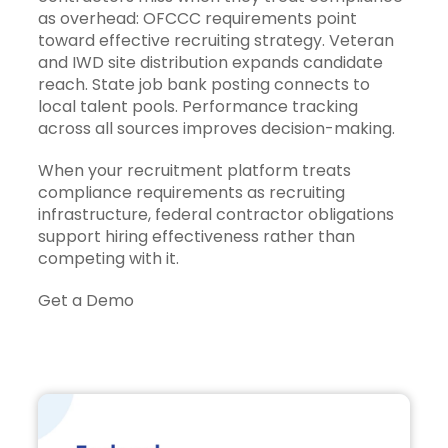
as overhead: OFCCC requirements point
toward effective recruiting strategy. Veteran
and IWD site distribution expands candidate
reach. State job bank posting connects to
local talent pools. Performance tracking
across all sources improves decision-making.
When your recruitment platform treats
compliance requirements as recruiting
infrastructure, federal contractor obligations
support hiring effectiveness rather than
competing with it.
Get a Demo