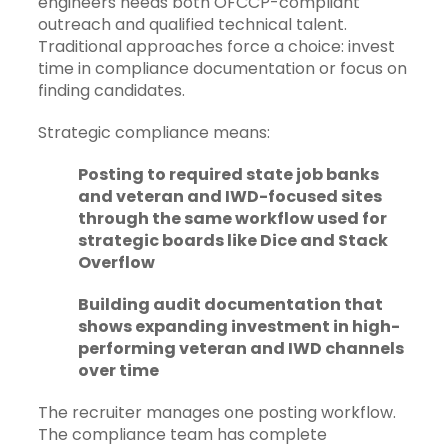
engineers needs both OFCCP-compliant
outreach and qualified technical talent.
Traditional approaches force a choice: invest
time in compliance documentation or focus on
finding candidates.
Strategic compliance means:
Posting to required state job banks
and veteran and IWD-focused sites
through the same workflow used for
strategic boards like Dice and Stack
Overflow
Building audit documentation that
shows expanding investment in high-
performing veteran and IWD channels
over time
The recruiter manages one posting workflow.
The compliance team has complete