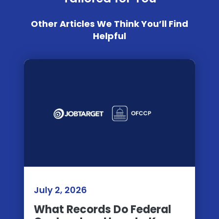
Other Articles We Think You’ll Find
Helpful
July 2, 2026
What Records Do Federal