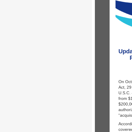
Upda
On Octo
Act, 29
U.S.C. 
from $
$200,00
authori
“acquis
Accordi
covered