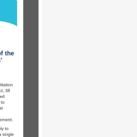
f the
’
itation
ct, 38
sed
 to
at
urement.
ly to
 single