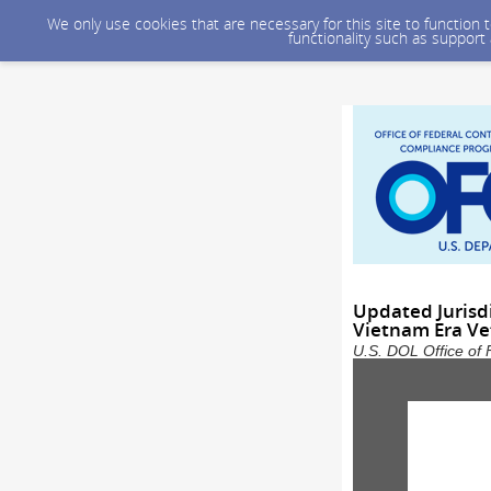
We only use cookies that are necessary for this site to function
functionality such as support
Updated Jurisdi
Vietnam Era Ve
U.S. DOL Office of 