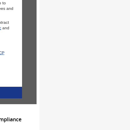
e to
yees and
ntract
c
and
CCP
ompliance