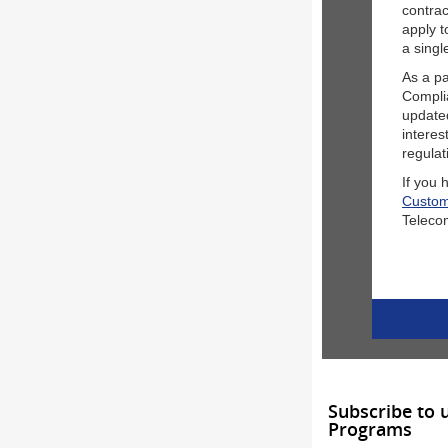
contrac
apply t
a singl
As a pa
Compli
update
intere
regulat
If you 
Custom
Teleco
Subscribe to 
Programs