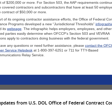
t of $200,000 or more. For Section 503, the AAP requirements continu
o covered contractors and subcontractors that have at least 50 emplo
e contract of $50,000 or more.
rt of its ongoing contractor assistance efforts, the Office of Federal Co
ance Programs developed a new “Jurisdictional Thresholds”
infographi
d its
webpage
. The infographic helps employers, employees, and other
sted parties easily determine when OFCCP’s Section 503 and VEVRAA
ions apply to contractors doing business with the federal government.
have any questions or need further assistance, please
contact the OF
er Service Helpdesk
at 1-800-397-6251 or 711 for TTY-Based
mmunications Relay Service.
updates from U.S. DOL Office of Federal Contract C