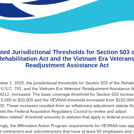
ted Jurisdictional Thresholds for Section 503 o
Rehabilitation Act and the Vietnam Era Veterans
Readjustment Assistance Act
ber 1, 2025, the jurisdictional thresholds for Section 503 of the Rehabil
 U.S.C. 793, and the Vietnam Era Veterans’ Readjustment Assistance A
4212, increased. The basic coverage threshold for Section 503 increa
15,000 to $20,000 and the VEVRAA threshold increased from $150,000
0. These increases resulted from an inflationary adjustment statute th
zes the Federal Acquisition Regulatory Council to review and adjust
ition-related” threshold amounts in statutes that apply to federal proc
ngly, the Affirmative Action Program requirements for VEVRAA now app
 contractors and subcontractors that have at least 50 employees and a