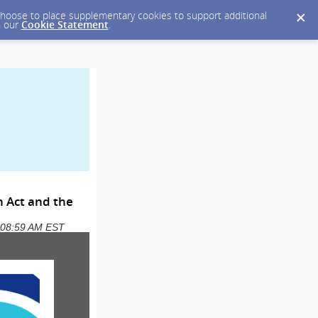
y choose to place supplementary cookies to support additional
n our
Cookie Statement
.
n Act and the
5 08:59 AM EST