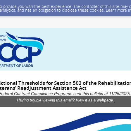
 to provide you with the best experience. The controller of this site ma
 analytics, and has an obligation to disclose these cookies. Learn more i
ctional Thresholds for Section 503 of the Rehabilitatio
terans’ Readjustment Assistance Act
Federal Contract Compliance Programs sent this bulletin at 11/25/202
Having trouble viewing this email? View it as a
webpage
.