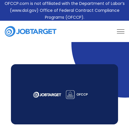
OFCCP.com is not affiliated with the Department of Labor’s
(www.dol.gov) Office of Federal Contract Compliance
Programs (OFCCP).
Learn More About JobTarget Compliance
Contact Us
JobTarget
Website