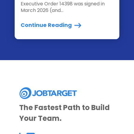
Executive Order 14398 was signed in
March 2026 (and...
Continue Reading
The Fastest Path to Build
Your Team.