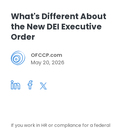
What's Different About
the New DEI Executive
Order
OFCCP.com
May 20, 2026
If you work in HR or compliance for a federal