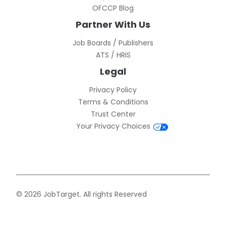
OFCCP Blog
Partner With Us
Job Boards / Publishers
ATS / HRIS
Legal
Privacy Policy
Terms & Conditions
Trust Center
Your Privacy Choices
© 2026 JobTarget. All rights Reserved