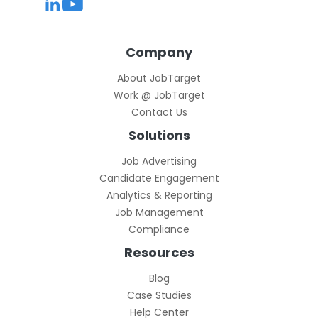
Company
About JobTarget
Work @ JobTarget
Contact Us
Solutions
Job Advertising
Candidate Engagement
Analytics & Reporting
Job Management
Compliance
Resources
Blog
Case Studies
Help Center