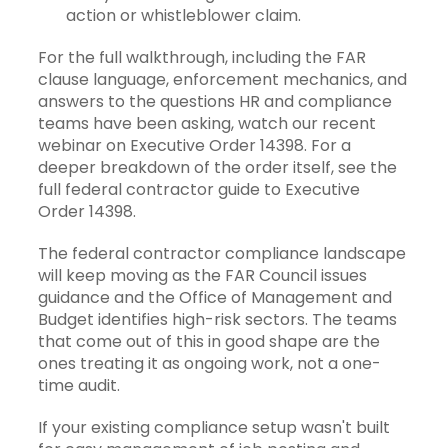
action or whistleblower claim.
For the full walkthrough, including the FAR
clause language, enforcement mechanics, and
answers to the questions HR and compliance
teams have been asking,
watch our recent
webinar on Executive Order 14398
. For a
deeper breakdown of the order itself, see the
full federal contractor guide to Executive
Order 14398
.
The federal contractor compliance landscape
will keep moving as the FAR Council issues
guidance and the Office of Management and
Budget identifies high-risk sectors. The teams
that come out of this in good shape are the
ones treating it as ongoing work, not a one-
time audit.
If your existing compliance setup wasn't built