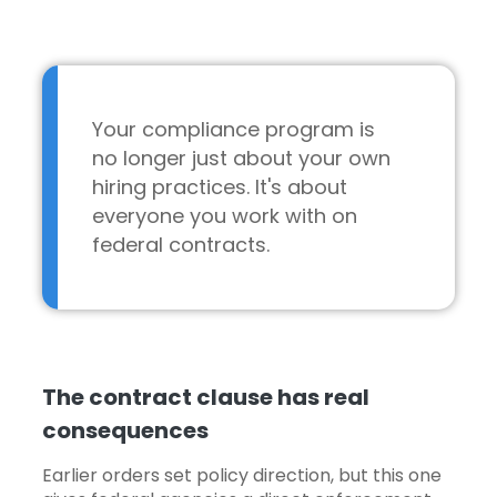
Your compliance program is
no longer just about your own
hiring practices. It's about
everyone you work with on
federal contracts.
The contract clause has real
consequences
Earlier orders set policy direction, but this one