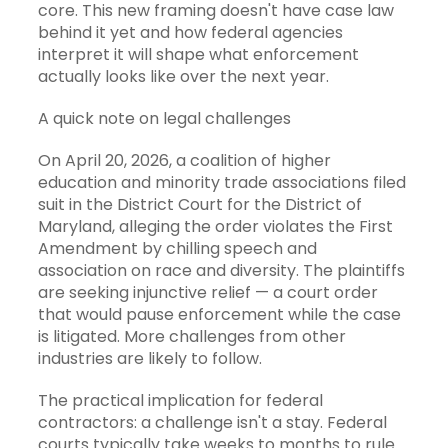
core. This new framing doesn't have case law
behind it yet and how federal agencies
interpret it will shape what enforcement
actually looks like over the next year.
A quick note on legal challenges
On April 20, 2026, a coalition of higher
education and minority trade associations filed
suit in the District Court for the District of
Maryland, alleging the order violates the First
Amendment by chilling speech and
association on race and diversity. The plaintiffs
are seeking injunctive relief — a court order
that would pause enforcement while the case
is litigated. More challenges from other
industries are likely to follow.
The practical implication for federal
contractors: a challenge isn't a stay. Federal
courts typically take weeks to months to rule