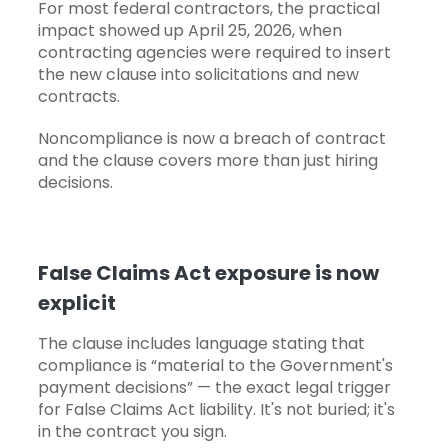
For most federal contractors, the practical
impact showed up April 25, 2026, when
contracting agencies were required to insert
the new clause into solicitations and new
contracts.
Noncompliance is now a breach of contract
and the clause covers more than just hiring
decisions.
False Claims Act exposure is now
explicit
The clause includes language stating that
compliance is “material to the Government's
payment decisions” — the exact legal trigger
for False Claims Act liability. It's not buried; it's
in the contract you sign.