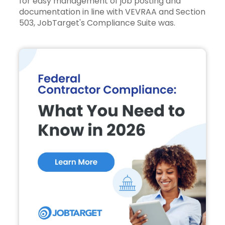
for easy management of job posting and
documentation in line with VEVRAA and Section
503,
JobTarget's Compliance Suite
was.