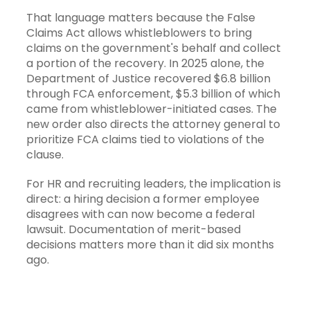
That language matters because the False
Claims Act allows whistleblowers to bring
claims on the government's behalf and collect
a portion of the recovery. In 2025 alone, the
Department of Justice recovered $6.8 billion
through FCA enforcement, $5.3 billion of which
came from whistleblower-initiated cases. The
new order also directs the attorney general to
prioritize FCA claims tied to violations of the
clause.
For HR and recruiting leaders, the implication is
direct: a hiring decision a former employee
disagrees with can now become a federal
lawsuit. Documentation of merit-based
decisions matters more than it did six months
ago.