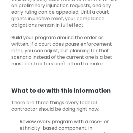
on preliminary injunction requests, and any
early ruling can be appealed. Until a court
grants injunctive relief, your compliance
obligations remain in full effect.
Build your program around the order as
written. If a court does pause enforcement
later, you can adjust, but planning for that
scenario instead of the current one is a bet
most contractors can't afford to make.
What to do with this information
There are three things every federal
contractor should be doing right now:
Review every program with a race- or
ethnicity-based component, in