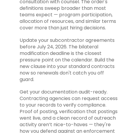
consultation with counsel. The order's
definitions sweep broader than most
teams expect — program participation,
allocation of resources, and similar terms
cover more than just hiring decisions.
Update your subcontractor agreements
before July 24, 2026. The bilateral
modification deadline is the closest
pressure point on the calendar. Build the
new clause into your standard contracts
now so renewals don't catch you off
guard.
Get your documentation audit-ready.
Contracting agencies can request access
to your records to verify compliance.
Proof of posting, verification that postings
went live, and a clean record of outreach
activity aren’t nice-to-haves — they're
how you defend against an enforcement