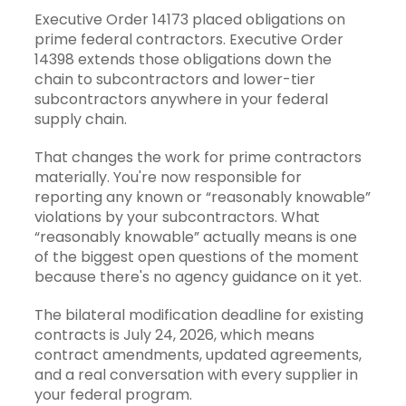
Executive Order 14173
placed obligations on
prime federal contractors. Executive Order
14398 extends those obligations down the
chain to subcontractors and lower-tier
subcontractors anywhere in your federal
supply chain.
That changes the work for prime contractors
materially. You're now responsible for
reporting any known or “reasonably knowable”
violations by your subcontractors. What
“reasonably knowable” actually means is one
of the biggest open questions of the moment
because there's no agency guidance on it yet.
The bilateral modification deadline for existing
contracts is July 24, 2026, which means
contract amendments, updated agreements,
and a real conversation with every supplier in
your federal program.