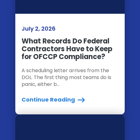
July 2, 2026
What Records Do Federal
Contractors Have to Keep
for OFCCP Compliance?
A scheduling letter arrives from the
DOL. The first thing most teams do is
panic, either b...
Continue Reading