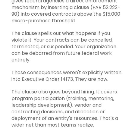
gives federal agencies a direct enforcement
mechanism by inserting a clause (FAR 52.222-
90) into covered contracts above the $15,000
micro-purchase threshold.
The clause spells out what happens if you
violate it. Your contracts can be cancelled,
terminated, or suspended. Your organization
can be debarred from future federal work
entirely.
Those consequences weren't explicitly written
into Executive Order 14173. They are now.
The clause also goes beyond hiring. It covers
program participation (training, mentoring,
leadership development), vendor and
contracting decisions, and allocation or
deployment of an entity's resources. That's a
wider net than most teams realize.