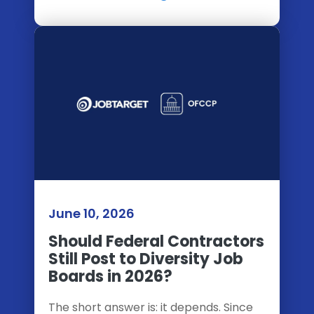
June 10, 2026
Should Federal Contractors
Still Post to Diversity Job
Boards in 2026?
The short answer is: it depends. Since