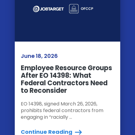
June 18, 2026
Employee Resource Groups
After EO 14398: What
Federal Contractors Need
to Reconsider
EO 14398, signed March 26, 2026,
prohibits federal contractors from
engaging in “racially ...
Continue Reading