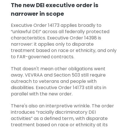
The new DEI executive order is
narrower in scope
Executive Order 14173 applies broadly to
“unlawful DEI” across all federally protected
characteristics. Executive Order 14398 is
narrower: it applies only to disparate
treatment based on race or ethnicity, and only
to FAR-governed contracts.
That doesn't mean other obligations went
away.
VEVRAA
and Section 503 still require
outreach to veterans and people with
disabilities. Executive Order 14173 still sits in
parallel with the new order.
There's also an interpretive wrinkle. The order
introduces “racially discriminatory DEI
activities” as a defined term, with disparate
treatment based on race or ethnicity at its