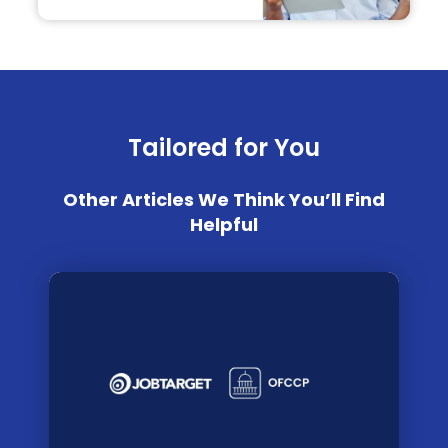
Tailored for You
Other Articles We Think You’ll Find
Helpful