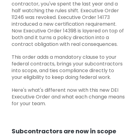
contractor, you've spent the last year and a
half watching the rules shift. Executive Order
11246 was revoked. Executive Order 14173
introduced a new certification requirement.
Now
Executive Order 14398
is layered on top of
both and it turns a policy direction into a
contract obligation with real consequences.
This order adds a mandatory clause to your
federal contracts, brings your subcontractors
into scope, and ties compliance directly to
your eligibility to keep doing federal work.
Here's what's different now with this new DEI
Executive Order and what each change means
for your team.
Subcontractors are now in scope