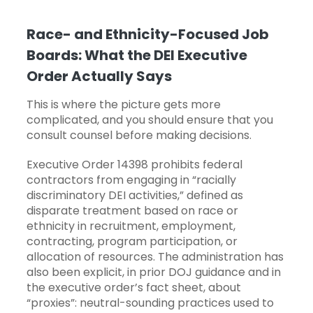
Race- and Ethnicity-Focused Job
Boards: What the DEI Executive
Order Actually Says
This is where the picture gets more
complicated, and you should ensure that you
consult counsel before making decisions.
Executive Order 14398 prohibits federal
contractors from engaging in “racially
discriminatory DEI activities,” defined as
disparate treatment based on race or
ethnicity in recruitment, employment,
contracting, program participation, or
allocation of resources. The administration has
also been explicit, in prior DOJ guidance and in
the executive order’s fact sheet, about
“proxies”: neutral-sounding practices used to