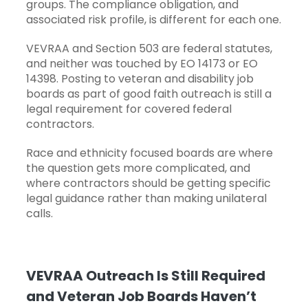
groups. The compliance obligation, and
associated risk profile, is different for each one.
VEVRAA and Section 503 are federal statutes,
and neither was touched by EO 14173 or EO
14398. Posting to veteran and disability job
boards as part of good faith outreach is still a
legal requirement for covered federal
contractors.
Race and ethnicity focused boards are where
the question gets more complicated, and
where contractors should be getting specific
legal guidance rather than making unilateral
calls.
VEVRAA Outreach Is Still Required
and Veteran Job Boards Haven’t