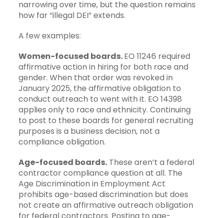
narrowing over time, but the question remains
how far “illegal DEI” extends.
A few examples:
Women-focused boards.
EO 11246 required
affirmative action in hiring for both race and
gender. When that order was revoked in
January 2025, the affirmative obligation to
conduct outreach to went with it. EO 14398
applies only to race and ethnicity. Continuing
to post to these boards for general recruiting
purposes is a business decision, not a
compliance obligation.
Age-focused boards.
These aren’t a federal
contractor compliance question at all. The
Age Discrimination in Employment Act
prohibits age-based discrimination but does
not create an affirmative outreach obligation
for federal contractors. Posting to age-