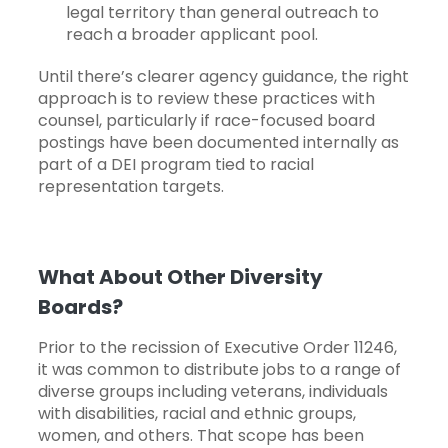
legal territory than general outreach to
reach a broader applicant pool.
Until there’s clearer agency guidance, the right
approach is to review these practices with
counsel, particularly if race-focused board
postings have been documented internally as
part of a DEI program tied to racial
representation targets.
What About Other Diversity
Boards?
Prior to the recission of Executive Order 11246,
it was common to distribute jobs to a range of
diverse groups including veterans, individuals
with disabilities, racial and ethnic groups,
women, and others. That scope has been