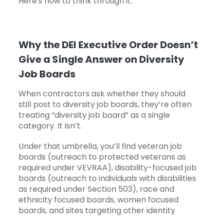
Here's how to think through it.
Why the DEI Executive Order Doesn’t
Give a Single Answer on Diversity
Job Boards
When contractors ask whether they should
still post to diversity job boards, they’re often
treating “diversity job board” as a single
category. It isn’t.
Under that umbrella, you’ll find veteran job
boards (outreach to protected veterans as
required under VEVRAA), disability-focused job
boards (outreach to individuals with disabilities
as required under Section 503), race and
ethnicity focused boards, women focused
boards, and sites targeting other identity