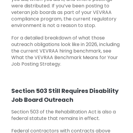
were distributed. If you’ve been posting to
veteran job boards as part of your VEVRAA
compliance program, the current regulatory
environment is not a reason to stop.
For a detailed breakdown of what those
outreach obligations look like in 2026, including
the current VEVRAA hiring benchmark, see
What the VEVRAA Benchmark Means for Your
Job Posting Strategy
.
Section 503 Still Requires Disability
Job Board Outreach
Section 503 of the Rehabilitation Act is also a
federal statute that remains in effect.
Federal contractors with contracts above