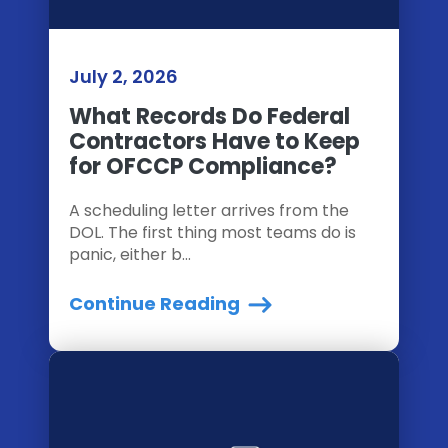
July 2, 2026
What Records Do Federal
Contractors Have to Keep
for OFCCP Compliance?
A scheduling letter arrives from the
DOL. The first thing most teams do is
panic, either b...
Continue Reading