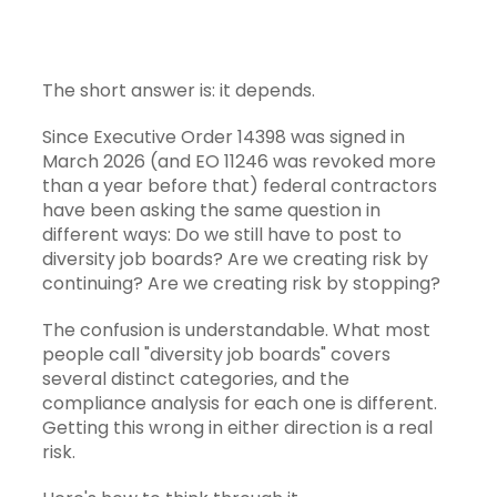
The short answer is: it depends.
Since
Executive Order 14398
was signed in
March 2026 (and EO 11246 was revoked more
than a year before that) federal contractors
have been asking the same question in
different ways: Do we still have to post to
diversity job boards? Are we creating risk by
continuing? Are we creating risk by stopping?
The confusion is understandable. What most
people call "diversity job boards" covers
several distinct categories, and the
compliance analysis for each one is different.
Getting this wrong in either direction is a real
risk.