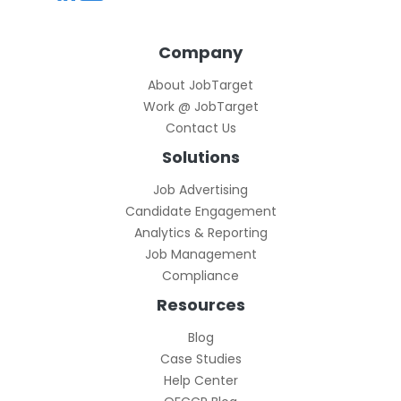
Company
About JobTarget
Work @ JobTarget
Contact Us
Solutions
Job Advertising
Candidate Engagement
Analytics & Reporting
Job Management
Compliance
Resources
Blog
Case Studies
Help Center