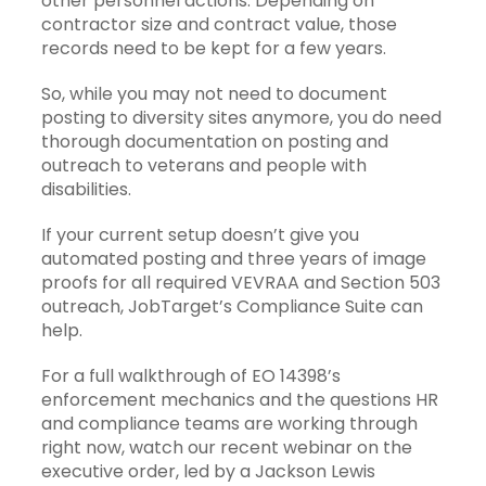
other personnel actions. Depending on
contractor size and contract value, those
records need to be kept for a few years.
So, while you may not need to document
posting to diversity sites anymore, you do need
thorough documentation on posting and
outreach to veterans and people with
disabilities.
If your current setup doesn’t give you
automated posting and three years of image
proofs for all required VEVRAA and Section 503
outreach,
JobTarget’s Compliance Suite
can
help.
For a full walkthrough of EO 14398’s
enforcement mechanics and the questions HR
and compliance teams are working through
right now,
watch our recent webinar on the
executive order
, led by a Jackson Lewis