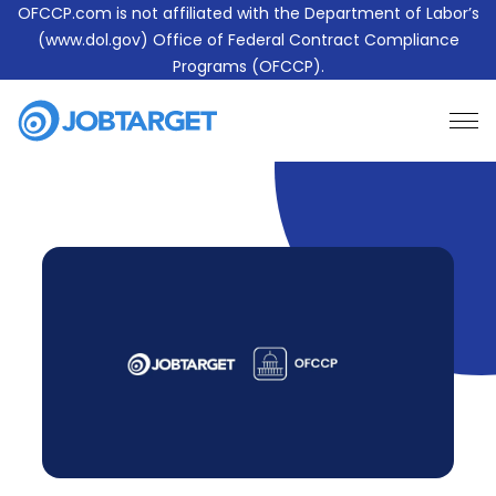
OFCCP.com is not affiliated with the Department of Labor’s
(www.dol.gov) Office of Federal Contract Compliance
Programs (OFCCP).
Learn More About JobTarget Compliance
Contact Us
JobTarget
Website