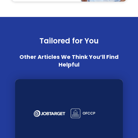
Tailored for You
Other Articles We Think You’ll Find
Helpful