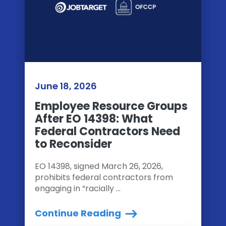
June 18, 2026
Employee Resource Groups
After EO 14398: What
Federal Contractors Need
to Reconsider
EO 14398, signed March 26, 2026,
prohibits federal contractors from
engaging in “racially ...
Continue Reading