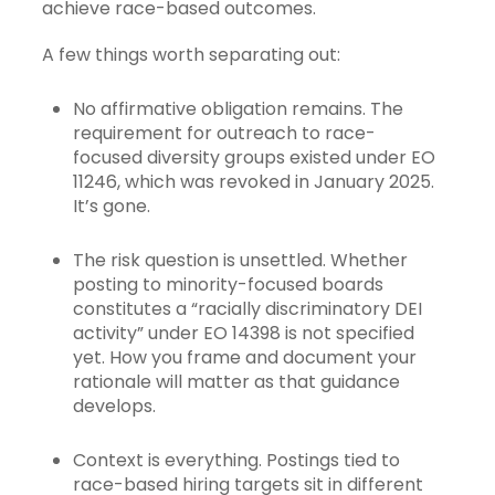
achieve race-based outcomes.
A few things worth separating out:
No affirmative obligation remains. The
requirement for outreach to race-
focused diversity groups existed under EO
11246, which was revoked in January 2025.
It’s gone.
The risk question is unsettled. Whether
posting to minority-focused boards
constitutes a “racially discriminatory DEI
activity” under EO 14398 is not specified
yet. How you frame and document your
rationale will matter as that guidance
develops.
Context is everything. Postings tied to
race-based hiring targets sit in different