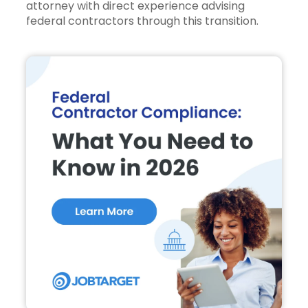
attorney with direct experience advising
federal contractors through this transition.