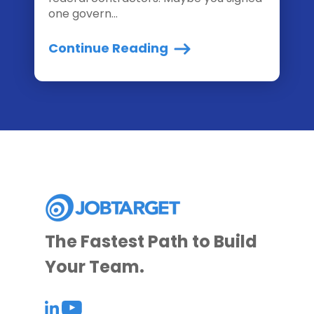
one govern...
Continue Reading
The Fastest Path to Build
Your Team.