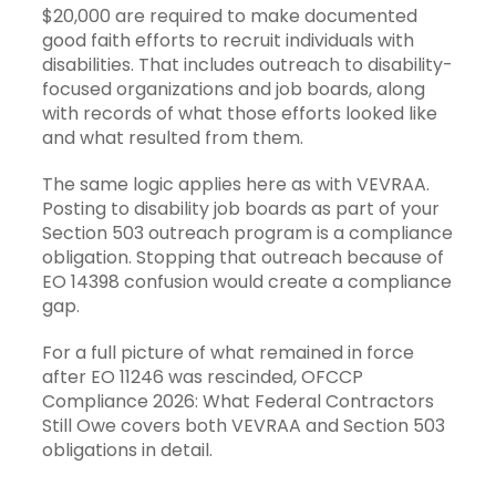
$20,000 are required to make documented
good faith efforts to recruit individuals with
disabilities. That includes outreach to disability-
focused organizations and job boards, along
with records of what those efforts looked like
and what resulted from them.
The same logic applies here as with VEVRAA.
Posting to disability job boards as part of your
Section 503 outreach program is a compliance
obligation. Stopping that outreach because of
EO 14398 confusion would create a compliance
gap.
For a full picture of what remained in force
after EO 11246 was rescinded,
OFCCP
Compliance 2026: What Federal Contractors
Still Owe
covers both VEVRAA and Section 503
obligations in detail.