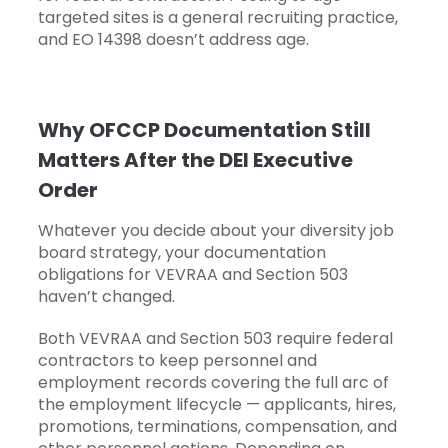
targeted sites is a general recruiting practice,
and EO 14398 doesn’t address age.
Why OFCCP Documentation Still
Matters After the DEI Executive
Order
Whatever you decide about your diversity job
board strategy, your documentation
obligations for VEVRAA and Section 503
haven’t changed.
Both VEVRAA and Section 503 require federal
contractors to keep personnel and
employment records covering the full arc of
the employment lifecycle — applicants, hires,
promotions, terminations, compensation, and