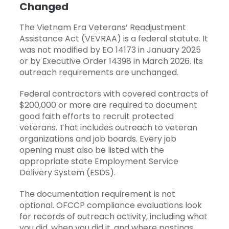
Changed
The Vietnam Era Veterans’ Readjustment
Assistance Act (VEVRAA) is a federal statute. It
was not modified by EO 14173 in January 2025
or by Executive Order 14398 in March 2026. Its
outreach requirements are unchanged.
Federal contractors with covered contracts of
$200,000 or more are required to document
good faith efforts to recruit protected
veterans. That includes outreach to veteran
organizations and job boards. Every job
opening must also be listed with the
appropriate state Employment Service
Delivery System (ESDS).
The documentation requirement is not
optional. OFCCP compliance evaluations look
for records of outreach activity, including what
you did, when you did it, and where postings