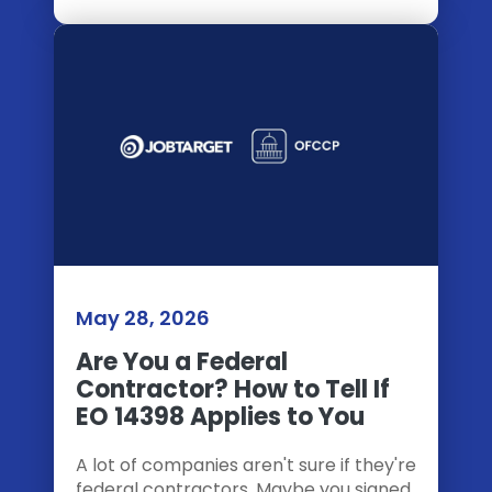
May 28, 2026
Are You a Federal
Contractor? How to Tell If
EO 14398 Applies to You
A lot of companies aren't sure if they're
federal contractors. Maybe you signed