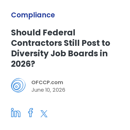
Compliance
Should Federal
Contractors Still Post to
Diversity Job Boards in
2026?
OFCCP.com
June 10, 2026