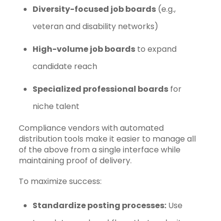
Diversity-focused job boards
(e.g.,
veteran and disability networks)
High-volume job boards
to expand
candidate reach
Specialized professional boards
for
niche talent
Compliance vendors with automated
distribution tools make it easier to manage all
of the above from a single interface while
maintaining proof of delivery.
To maximize success:
Standardize posting processes:
Use