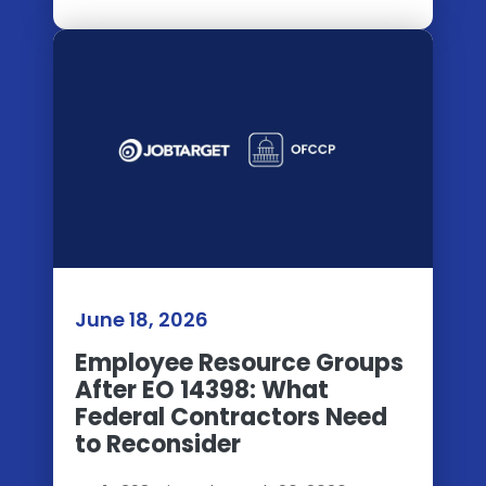
June 18, 2026
Employee Resource Groups
After EO 14398: What
Federal Contractors Need
to Reconsider