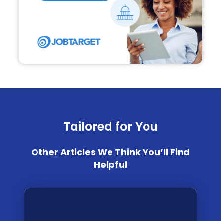
Tailored for You
Other Articles We Think You’ll Find
Helpful