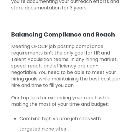
you’re documenting your outreach efforts and
store documentation for 3 years.
Balancing Compliance and Reach
Meeting OFCCP job posting compliance
requirements isn’t the only goal for HR and
Talent Acquisition teams. In any hiring market,
speed, reach, and efficiency are non-
negotiable. You need to be able to meet your
hiring goals while maintaining the best cost per
hire and
time to fill
you can.
Our top tips for extending your reach while
making the most of your time and budget:
Combine high volume job sites with
targeted niche sites