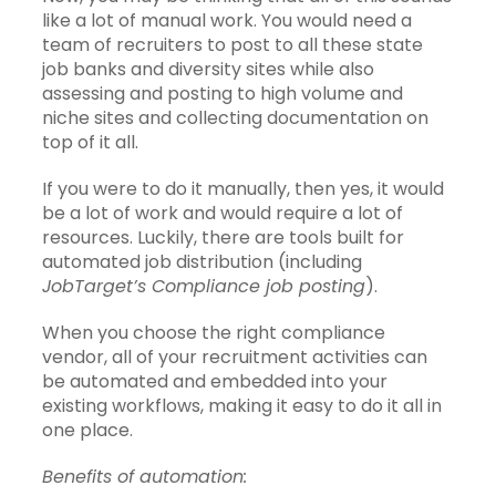
like a lot of manual work. You would need a
team of recruiters to post to all these state
job banks and diversity sites while also
assessing and posting to high volume and
niche sites and collecting documentation on
top of it all.
If you were to do it manually, then yes, it would
be a lot of work and would require a lot of
resources. Luckily, there are tools built for
automated job distribution (including
JobTarget’s Compliance job posting
).
When you choose the right compliance
vendor, all of your recruitment activities can
be automated and embedded into your
existing workflows, making it easy to do it all in
one place.
Benefits of automation: