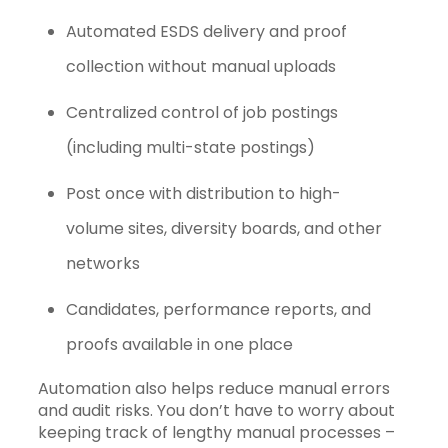
Automated ESDS delivery and proof
collection without manual uploads
Centralized control of job postings
(including multi-state postings)
Post once with distribution to high-
volume sites, diversity boards, and other
networks
Candidates, performance reports, and
proofs available in one place
Automation also helps reduce manual errors
and audit risks. You don’t have to worry about
keeping track of lengthy manual processes –