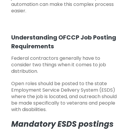
automation can make this complex process
easier.
Understanding OFCCP Job Posting
Requirements
Federal contractors generally have to
consider two things when it comes to job
distribution.
Open
roles should be posted to the state
Employment Service Delivery System (ESDS)
where the job is located, and outreach should
be made specifically to veterans and people
with disabilities.
Mandatory ESDS postings