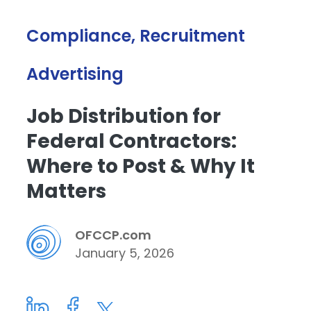
Compliance, Recruitment
Advertising
Job Distribution for
Federal Contractors:
Where to Post & Why It
Matters
OFCCP.com
January 5, 2026