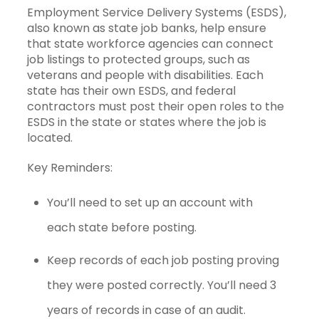
Employment Service Delivery Systems (ESDS),
also known as state job banks, help ensure
that state workforce agencies can connect
job listings to protected groups, such as
veterans and people with disabilities. Each
state has their own ESDS, and federal
contractors must post their open roles to the
ESDS in the state or states where the job is
located.
Key Reminders:
You’ll need to set up an account with
each state before posting.
Keep records of each job posting proving
they were posted correctly. You’ll need 3
years of records in case of an audit.