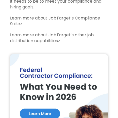
it needs to be to meet your compliance and
hiring goals.
Learn more about JobTarget’s Compliance
Suite>
Learn more about JobTarget’s other job
distribution capabilities>