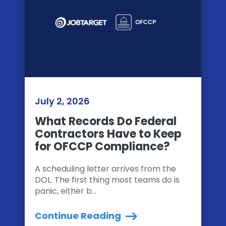
July 2, 2026
What Records Do Federal
Contractors Have to Keep
for OFCCP Compliance?
A scheduling letter arrives from the
DOL. The first thing most teams do is
panic, either b...
Continue Reading