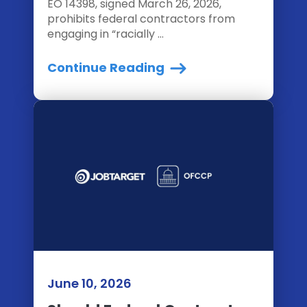
EO 14398, signed March 26, 2026,
prohibits federal contractors from
engaging in “racially ...
Continue Reading
June 10, 2026