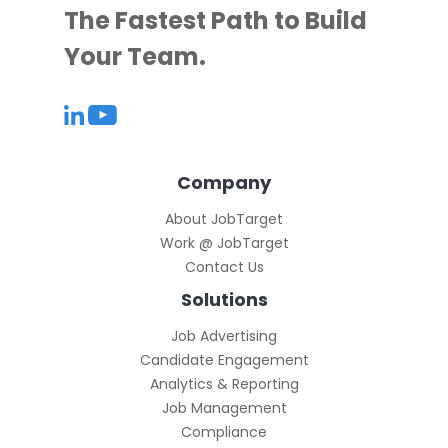
The Fastest Path to Build
Your Team.
Company
About JobTarget
Work @ JobTarget
Contact Us
Solutions
Job Advertising
Candidate Engagement
Analytics & Reporting
Job Management
Compliance