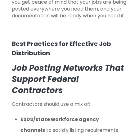
you get peace of mind that your jobs are being
posted everywhere you need them, and your
documentation will be ready when you need it.
Best Practices for Effective Job
Distribution
Job Posting Networks That
Support Federal
Contractors
Contractors should use a mix of:
ESDS/state workforce agency
channels
to satisfy listing requirements