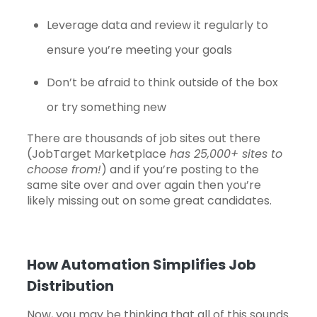
Leverage data and review it regularly to
ensure you’re meeting your goals
Don’t be afraid to think outside of the box
or try something new
There are thousands of job sites out there
(
JobTarget Marketplace
has 25,000+ sites to
choose from!
) and if you’re posting to the
same site over and over again then you’re
likely missing out on some great candidates.
How Automation Simplifies Job
Distribution
Now, you may be thinking that all of this sounds