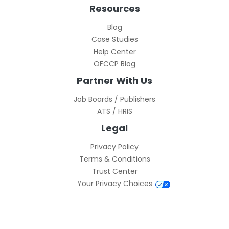
Resources
Blog
Case Studies
Help Center
OFCCP Blog
Partner With Us
Job Boards / Publishers
ATS / HRIS
Legal
Privacy Policy
Terms & Conditions
Trust Center
Your Privacy Choices