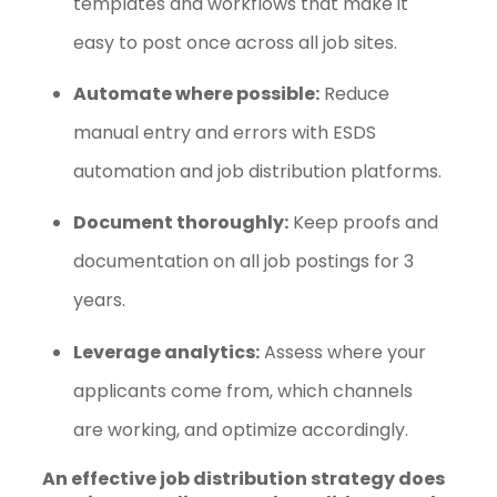
templates and workflows that make it
easy to post once across all job sites.
Automate where possible:
Reduce
manual entry and errors with ESDS
automation and job distribution platforms.
Document thoroughly:
Keep proofs and
documentation on all job postings for 3
years.
Leverage analytics:
Assess where your
applicants come from, which channels
are working, and optimize accordingly.
An effective job distribution strategy does