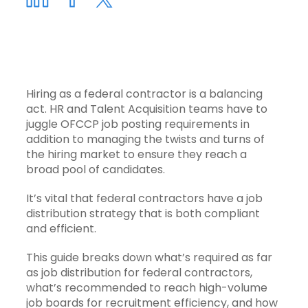
Hiring as a federal contractor is a balancing
act. HR and Talent Acquisition teams have to
juggle OFCCP job posting requirements in
addition to managing the twists and turns of
the hiring market to ensure they reach a
broad pool of candidates.
It’s vital that federal contractors have a
job
distribution strategy
that is both compliant
and efficient.
This guide breaks down what’s required as far
as job distribution for federal contractors,
what’s recommended to reach high-volume
job boards for recruitment efficiency, and how