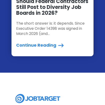
Should Federal Contractors
Still Post to Diversity Job
Boards in 2026?
The short answer is: it depends. Since
Executive Order 14398 was signed in
March 2026 (and...
Continue Reading