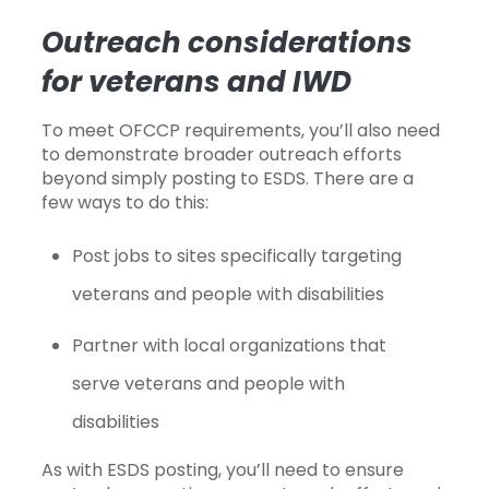
Outreach considerations
for veterans and IWD
To meet OFCCP requirements, you’ll also need
to demonstrate broader outreach efforts
beyond simply posting to ESDS. There are a
few ways to do this:
Post jobs to sites specifically targeting
veterans and people with disabilities
Partner with local organizations that
serve veterans and people with
disabilities
As with ESDS posting, you’ll need to ensure