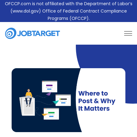
OFCCP.com is not affiliated with the Department of Labor’s
(www.dol.gov) Office of Federal Contract Compliance
Programs (OFCCP).
Learn More About JobTarget Compliance
Contact Us
JobTarget
Website