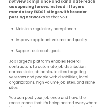
not
view compliance and candidate reach
as opposing forces. Instead, it layers
mandatory ESDS listings with broader
posting networks
so that you:
Maintain regulatory compliance
Improve applicant volume and quality
Support outreach goals
JobTarget’s platform enables federal
contractors to automate job distribution
across state job banks, to sites targeting
veterans and people with disabilities, local
organizations, high volume job sites, and niche
sites.
You can post your job once and have the
reassurance that it’s being posted everywhere