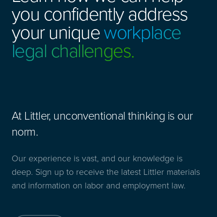
you confidently address
your unique
workplace
legal challenges.
At Littler, unconventional thinking is our
norm.
Our experience is vast, and our knowledge is
deep. Sign up to receive the latest Littler materials
and information on labor and employment law.