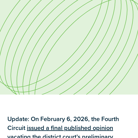
Update: On February 6, 2026, the Fourth
Circuit
issued a final published opinion
vacating the district court’s preliminary