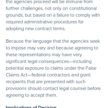
the agencies proceed will be immune from
further challenges, not only on constitutional
grounds, but based on a failure to comply with
required administrative procedures for
adopting new contract terms.
Because the language that the agencies seek
to impose may vary and because agreeing to
these representations may have very
significant legal consequences—including
potential exposure to claims under the False
Claims Act—federal contractors and grant
recipients that are presented with such
provisions should contact legal counsel before
agreeing to accept them.
Implications of Decision