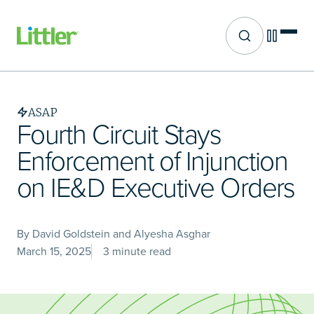
Site search
Skip
to
main
ASAP
content
Fourth Circuit Stays
Enforcement of Injunction
on IE&D Executive Orders
By David Goldstein and Alyesha Asghar
March 15, 2025
3 minute read