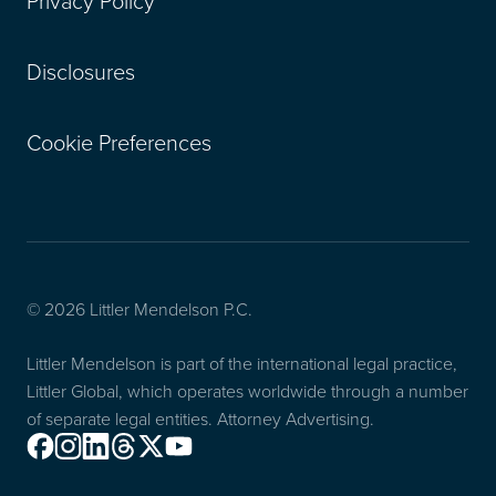
Privacy Policy
Disclosures
Cookie Preferences
© 2026 Littler Mendelson P.C.
Littler Mendelson is part of the international legal practice,
Littler Global, which operates worldwide through a number
of separate legal entities. Attorney Advertising.
Facebook
Instagram
Linkedin
Threads
X
Youtube