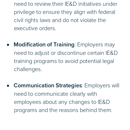
need to review their IE&D initiatives under
privilege to ensure they align with federal
civil rights laws and do not violate the
executive orders.
Modification of Training
: Employers may
need to adjust or discontinue certain IE&D
training programs to avoid potential legal
challenges.
Communication Strategies
: Employers will
need to communicate clearly with
employees about any changes to IE&D
programs and the reasons behind them.