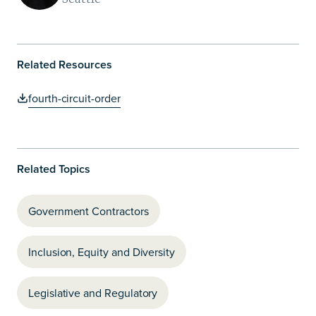
Related Resources
fourth-circuit-order
Related Topics
Government Contractors
Inclusion, Equity and Diversity
Legislative and Regulatory