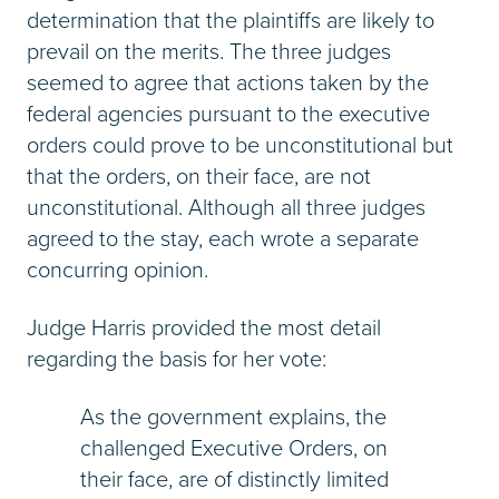
determination that the plaintiffs are likely to
prevail on the merits. The three judges
seemed to agree that actions taken by the
federal agencies pursuant to the executive
orders could prove to be unconstitutional but
that the orders, on their face, are not
unconstitutional. Although all three judges
agreed to the stay, each wrote a separate
concurring opinion.
Judge Harris provided the most detail
regarding the basis for her vote:
As the government explains, the
challenged Executive Orders, on
their face, are of distinctly limited