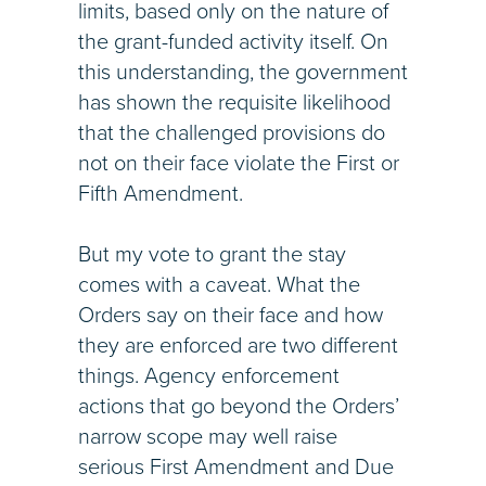
limits, based only on the nature of
the grant-funded activity itself. On
this understanding, the government
has shown the requisite likelihood
that the challenged provisions do
not on their face violate the First or
Fifth Amendment.
But my vote to grant the stay
comes with a caveat. What the
Orders say on their face and how
they are enforced are two different
things. Agency enforcement
actions that go beyond the Orders’
narrow scope may well raise
serious First Amendment and Due