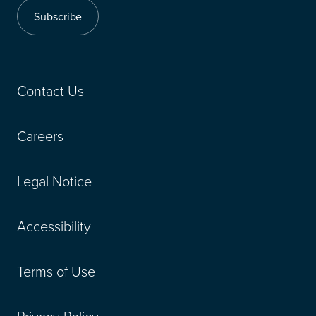
Subscribe
Contact Us
Careers
Legal Notice
Accessibility
Terms of Use