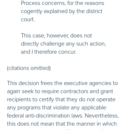
Process concerns, for the reasons
cogently explained by the district
court.
This case, however, does not
directly challenge any such action,
and I therefore concur.
(citations omitted)
This decision frees the executive agencies to
again seek to require contractors and grant
recipients to certify that they do not operate
any programs that violate any applicable
federal anti-discrimination laws. Nevertheless,
this does not mean that the manner in which