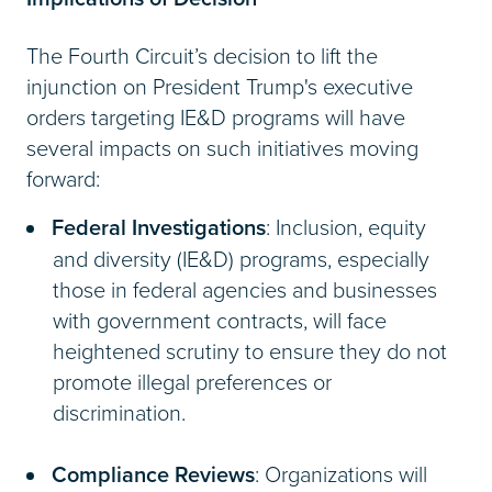
The Fourth Circuit’s decision to lift the
injunction on President Trump's executive
orders targeting IE&D programs will have
several impacts on such initiatives moving
forward:
Federal Investigations
: Inclusion, equity
and diversity (IE&D) programs, especially
those in federal agencies and businesses
with government contracts, will face
heightened scrutiny to ensure they do not
promote illegal preferences or
discrimination.
Compliance Reviews
: Organizations will