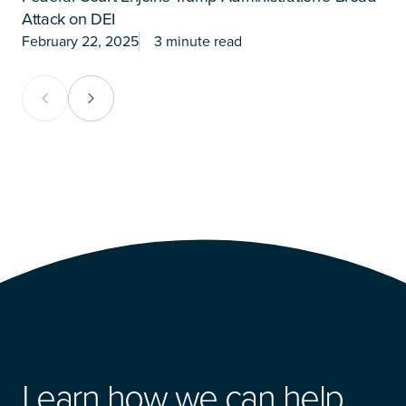
Attack on DEI
P
February 22, 2025
3 minute read
J
Previous Card Group
Next Card Group
Learn how we can help