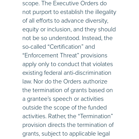
scope. The Executive Orders do
not purport to establish the illegality
of all efforts to advance diversity,
equity or inclusion, and they should
not be so understood. Instead, the
so-called “Certification” and
“Enforcement Threat” provisions
apply only to conduct that violates
existing federal anti-discrimination
law. Nor do the Orders authorize
the termination of grants based on
a grantee’s speech or activities
outside the scope of the funded
activities. Rather, the “Termination”
provision directs the termination of
grants, subject to applicable legal