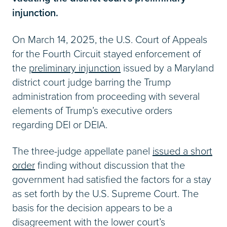
injunction.
On March 14, 2025, the U.S. Court of Appeals
for the Fourth Circuit stayed enforcement of
the
preliminary injunction
issued by a Maryland
district court judge barring the Trump
administration from proceeding with several
elements of Trump’s executive orders
regarding DEI or DEIA.
The three-judge appellate panel
issued a short
order
finding without discussion that the
government had satisfied the factors for a stay
as set forth by the U.S. Supreme Court. The
basis for the decision appears to be a
disagreement with the lower court’s