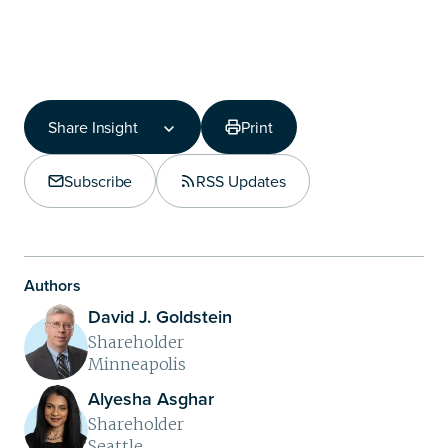
Share Insight
Print
Share Insight
Copy Link
Subscribe
RSS Updates
Share on LinkedIn
Authors
David J. Goldstein
Shareholder
Minneapolis
Alyesha Asghar
Shareholder
Seattle