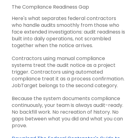
The Compliance Readiness Gap
Here's what separates federal contractors
who handle audits smoothly from those who
face extended investigations: audit readiness is
built into daily operations, not scrambled
together when the notice arrives.
Contractors using manual compliance
systems treat the audit notice as a project
trigger. Contractors using automated
compliance treat it as a process confirmation.
JobTarget belongs to the second category.
Because the system documents compliance
continuously, your team is always audit-ready.
No backfill work. No recreation of history. No
gaps between what you did and what you can
prove.