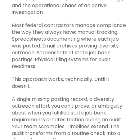
and the operational chaos of an active
investigation.
Most federal contractors manage compliance
the way they always have: manual tracking.
Spreadsheets documenting where each job
was posted. Email archives proving diversity
outreach. Screenshots of state job bank
postings. Physical filing systems for audit
readiness.
This approach works, technically. Until it
doesn't.
A single missing posting record, a diversity
outreach effort you can't prove, or ambiguity
about when you fulfilled state job bank
requirements creates friction during an audit.
Your team scrambles. Timelines extend. The
audit transforms from a routine check into a