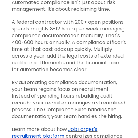
Automated compliance isn't just about risk
management. It's about reclaiming time.
A federal contractor with 200+ open positions
spends roughly 8-12 hours per week managing
compliance documentation manually. That's
400-600 hours annually. A compliance officer's
time at that cost adds up quickly. Multiply
across a year, add the legal costs of extended
audits or settlements, and the financial case
for automation becomes clear.
By automating compliance documentation,
your team regains focus on recruitment.
Instead of spending hours rebuilding audit
records, your recruiter manages a streamlined
process. The Compliance Suite handles the
documentation; your team handles the hiring.
Learn more about how
JobTarget's
recruitment platform
centralizes compliance