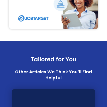
Tailored for You
Other Articles We Think You’ll Find
Helpful