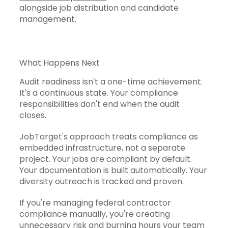
alongside job distribution and candidate
management.
What Happens Next
Audit readiness isn't a one-time achievement.
It's a continuous state. Your compliance
responsibilities don't end when the audit
closes.
JobTarget's approach treats compliance as
embedded infrastructure, not a separate
project. Your jobs are compliant by default.
Your documentation is built automatically. Your
diversity outreach is tracked and proven.
If you're managing federal contractor
compliance manually, you're creating
unnecessary risk and burning hours your team