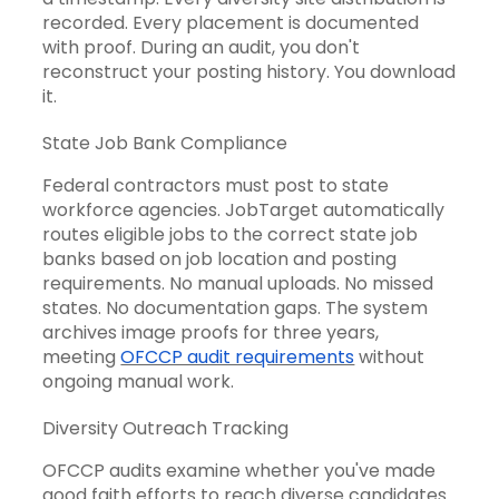
recorded. Every placement is documented
with proof. During an audit, you don't
reconstruct your posting history. You download
it.
State Job Bank Compliance
Federal contractors must post to state
workforce agencies. JobTarget automatically
routes eligible jobs to the correct state job
banks based on job location and posting
requirements. No manual uploads. No missed
states. No documentation gaps. The system
archives image proofs for three years,
meeting
OFCCP audit requirements
without
ongoing manual work.
Diversity Outreach Tracking
OFCCP audits examine whether you've made
good faith efforts to reach diverse candidates.