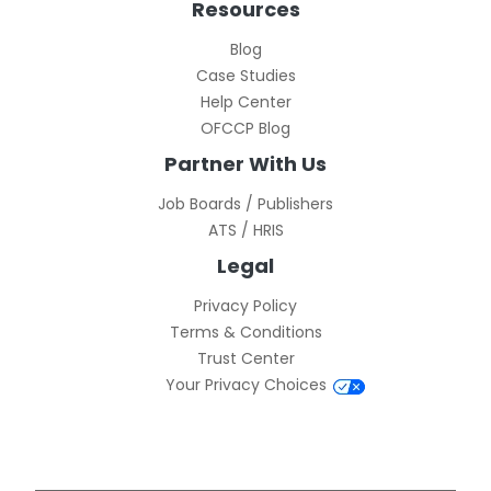
Resources
Blog
Case Studies
Help Center
OFCCP Blog
Partner With Us
Job Boards / Publishers
ATS / HRIS
Legal
Privacy Policy
Terms & Conditions
Trust Center
Your Privacy Choices