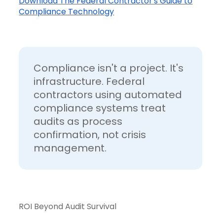
Download The Federal Contractor's Guide to
Compliance Technology
Compliance isn't a project. It's
infrastructure. Federal
contractors using automated
compliance systems treat
audits as process
confirmation, not crisis
management.
ROI Beyond Audit Survival