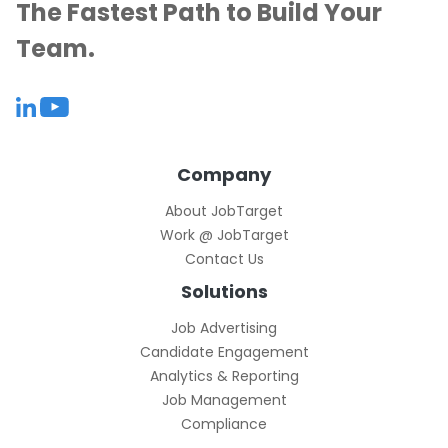
The Fastest Path to Build Your
Team.
Company
About JobTarget
Work @ JobTarget
Contact Us
Solutions
Job Advertising
Candidate Engagement
Analytics & Reporting
Job Management
Compliance