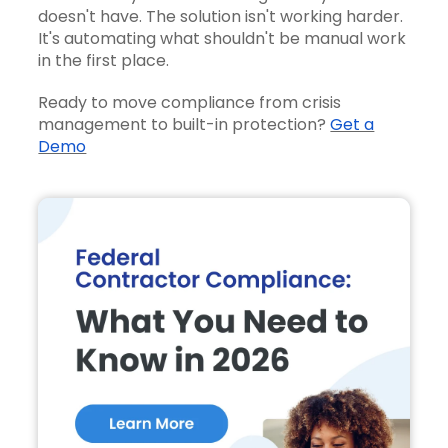
doesn't have. The solution isn't working harder.
It's automating what shouldn't be manual work
in the first place.
Ready to move compliance from crisis
management to built-in protection?
Get a
Demo