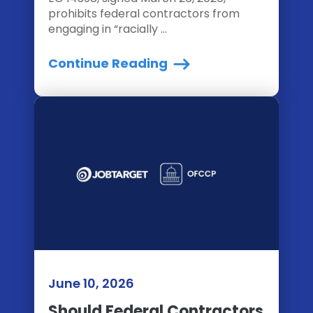
prohibits federal contractors from
engaging in “racially ...
Continue Reading
June 10, 2026
Should Federal Contractors