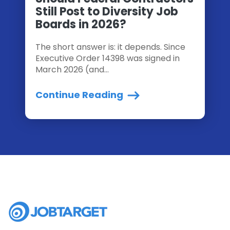
Still Post to Diversity Job
Boards in 2026?
The short answer is: it depends. Since
Executive Order 14398 was signed in
March 2026 (and...
Continue Reading