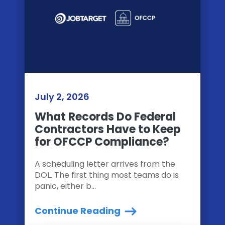
July 2, 2026
What Records Do Federal
Contractors Have to Keep
for OFCCP Compliance?
A scheduling letter arrives from the
DOL. The first thing most teams do is
panic, either b...
Continue Reading