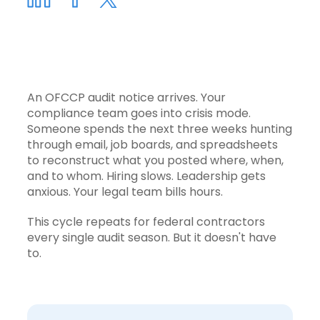
An OFCCP audit notice arrives. Your
compliance team goes into crisis mode.
Someone spends the next three weeks hunting
through email, job boards, and spreadsheets
to reconstruct what you posted where, when,
and to whom. Hiring slows. Leadership gets
anxious. Your legal team bills hours.
This cycle repeats for federal contractors
every single audit season. But it doesn't have
to.