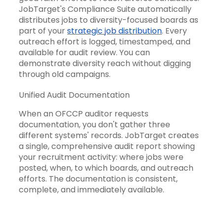
JobTarget's Compliance Suite automatically
distributes jobs to diversity-focused boards as
part of your
strategic job distribution
. Every
outreach effort is logged, timestamped, and
available for audit review. You can
demonstrate diversity reach without digging
through old campaigns.
Unified Audit Documentation
When an OFCCP auditor requests
documentation, you don't gather three
different systems' records. JobTarget creates
a single, comprehensive audit report showing
your recruitment activity: where jobs were
posted, when, to which boards, and outreach
efforts. The documentation is consistent,
complete, and immediately available.