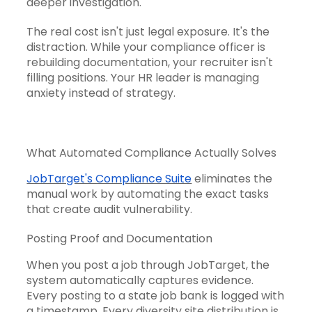
deeper investigation.
The real cost isn't just legal exposure. It's the
distraction. While your compliance officer is
rebuilding documentation, your recruiter isn't
filling positions. Your HR leader is managing
anxiety instead of strategy.
What Automated Compliance Actually Solves
JobTarget's Compliance Suite
eliminates the
manual work by automating the exact tasks
that create audit vulnerability.
Posting Proof and Documentation
When you post a job through JobTarget, the
system automatically captures evidence.
Every posting to a state job bank is logged with
a timestamp. Every diversity site distribution is