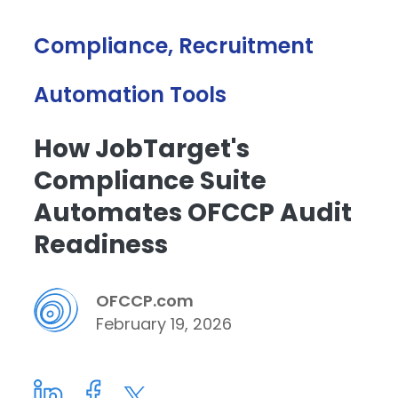
Compliance, Recruitment
Automation Tools
How JobTarget's
Compliance Suite
Automates OFCCP Audit
Readiness
OFCCP.com
February 19, 2026