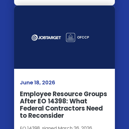
June 18, 2026
Employee Resource Groups
After EO 14398: What
Federal Contractors Need
to Reconsider
EO 14398, signed March 26, 2026,