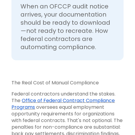
When an OFCCP audit notice
arrives, your documentation
should be ready to download
—not ready to recreate. How
federal contractors are
automating compliance.
The Real Cost of Manual Compliance
Federal contractors understand the stakes.
The
Office of Federal Contract Compliance
Programs
oversees equal employment
opportunity requirements for organizations
with federal contracts. That's not optional. The
penalties for non-compliance are substantial:
back pay settlements, discrimination findings,