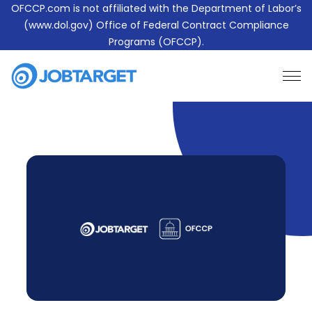
OFCCP.com is not affiliated with the Department of Labor’s
(www.dol.gov) Office of Federal Contract Compliance
Programs (OFCCP).
Learn More About JobTarget Compliance
Contact Us
JobTarget
Website